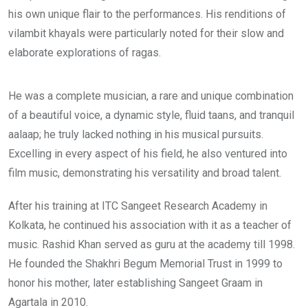
his own unique flair to the performances. His renditions of
vilambit khayals were particularly noted for their slow and
elaborate explorations of ragas.
He was a complete musician, a rare and unique combination
of a beautiful voice, a dynamic style, fluid taans, and tranquil
aalaap; he truly lacked nothing in his musical pursuits.
Excelling in every aspect of his field, he also ventured into
film music, demonstrating his versatility and broad talent.
After his training at ITC Sangeet Research Academy in
Kolkata, he continued his association with it as a teacher of
music. Rashid Khan served as guru at the academy till 1998.
He founded the Shakhri Begum Memorial Trust in 1999 to
honor his mother, later establishing Sangeet Graam in
Agartala in 2010.