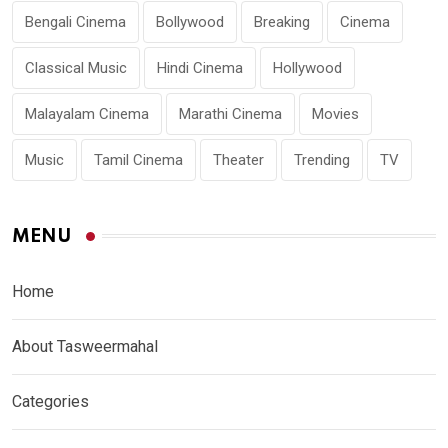
Bengali Cinema
Bollywood
Breaking
Cinema
Classical Music
Hindi Cinema
Hollywood
Malayalam Cinema
Marathi Cinema
Movies
Music
Tamil Cinema
Theater
Trending
TV
MENU
Home
About Tasweermahal
Categories