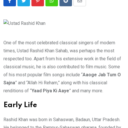
Pinterest
Whatsapp
Reddit
Share
via
Email
One of the most celebrated classical singers of modern
times, Ustad Rashid Khan Sahab, was perhaps the most
respected too. Apart from his extensive work in the field of
classical music, he is also contributed to film music. Some
of his most popular film songs include “
Aaoge Jab Tum O
Sajna
” and “Allah Hi Reham,” along with his classical
renditions of “
Yaad Piya Ki Aaye
” and many more.
Early Life
Rashid Khan was born in Sahaswan, Badaun, Uttar Pradesh.
He belonged to the Rampur-Sahaswan gharana, founded by