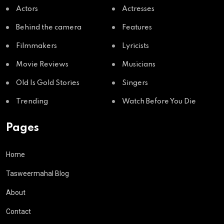
Actors
Actresses
Behind the camera
Features
Filmmakers
Lyricists
Movie Reviews
Musicians
Old Is Gold Stories
Singers
Trending
Watch Before You Die
Pages
Home
Tasweermahal Blog
About
Contact