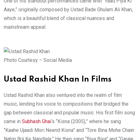
One of his standout performances came with “Yaad Piya Ki
Aaye,” originally composed by Ustad Bade Ghulam Ali Khan,
which is a beautiful blend of classical nuances and
mainstream appeal.
Photo Courtesy – Social Media
Ustad Rashid Khan In Films
Ustad Rashid Khan also ventured into the realm of film
music, lending his voice to compositions that bridged the
gap between classical and popular music. His first film song
came in
Subhash Ghai
‘s “Kisna (2005),” where he sang
“Kaahe Ujaadi Mori Neend Kisna” and “Tore Bina Mohe Chain
Nahin Brij Ke Nandlala.” He then sang “Biya Biya” and “Garaje