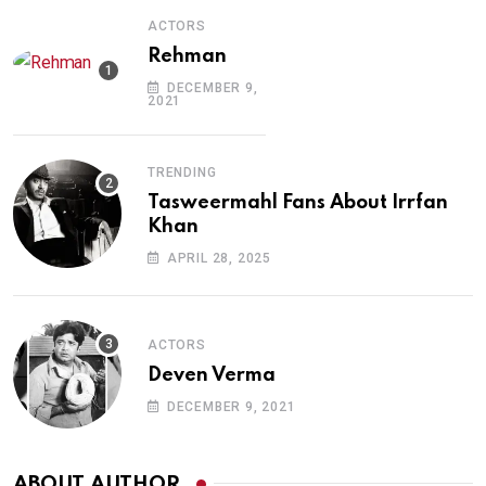
ACTORS
Rehman
DECEMBER 9,
2021
TRENDING
Tasweermahl Fans About Irrfan
Khan
APRIL 28, 2025
ACTORS
Deven Verma
DECEMBER 9, 2021
ABOUT AUTHOR