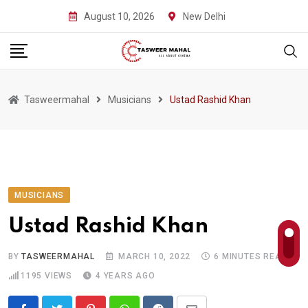
Skip
August 10, 2026
New Delhi
to
content
Tasweermahal
Musicians
Ustad Rashid Khan
MUSICIANS
Ustad Rashid Khan
BY
TASWEERMAHAL
MARCH 10, 2022
6 MINUTES READ
1195
VIEWS
4 YEARS AGO