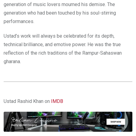
generation of music lovers mourned his demise. The
generation who had been touched by his soul-stirring
performances.
Ustad’s work will always be celebrated for its depth,
technical brilliance, and emotive power. He was the true
reflection of the rich traditions of the Rampur-Sahaswan
gharana.
Ustad Rashid Khan on
IMDB