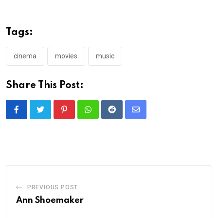
Tags:
cinema
movies
music
Share This Post:
Pinterest
Whatsapp
Reddit
Share
via
Email
PREVIOUS POST
Ann Shoemaker