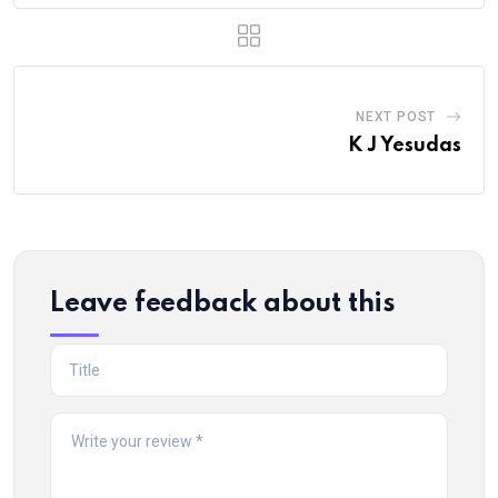
NEXT POST
K J Yesudas
Leave feedback about this