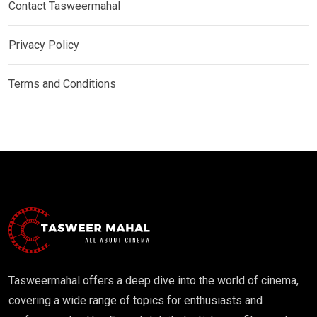
Contact Tasweermahal
Privacy Policy
Terms and Conditions
Tasweermahal offers a deep dive into the world of cinema,
covering a wide range of topics for enthusiasts and