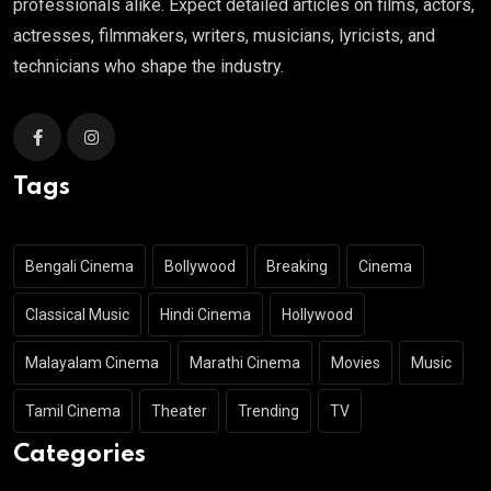
professionals alike. Expect detailed articles on films, actors,
actresses, filmmakers, writers, musicians, lyricists, and
technicians who shape the industry.
Tags
Bengali Cinema
Bollywood
Breaking
Cinema
Classical Music
Hindi Cinema
Hollywood
Malayalam Cinema
Marathi Cinema
Movies
Music
Tamil Cinema
Theater
Trending
TV
Categories