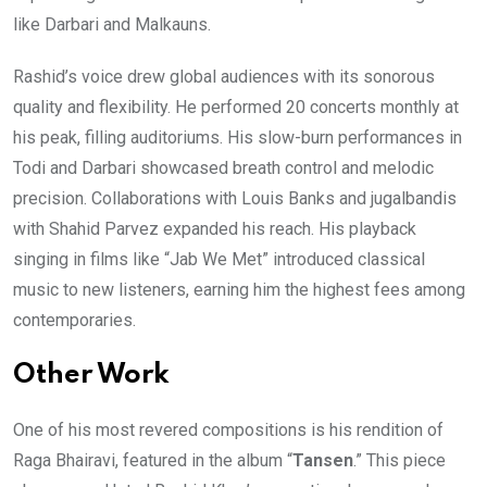
like Darbari and Malkauns.
Rashid’s voice drew global audiences with its sonorous
quality and flexibility. He performed 20 concerts monthly at
his peak, filling auditoriums. His slow-burn performances in
Todi and Darbari showcased breath control and melodic
precision. Collaborations with Louis Banks and jugalbandis
with Shahid Parvez expanded his reach. His playback
singing in films like “Jab We Met” introduced classical
music to new listeners, earning him the highest fees among
contemporaries.
Other Work
One of his most revered compositions is his rendition of
Raga Bhairavi, featured in the album “
Tansen
.” This piece