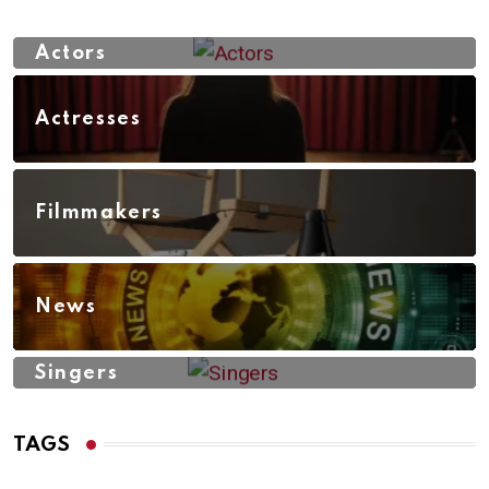
Actors
Actresses
Filmmakers
News
Singers
TAGS