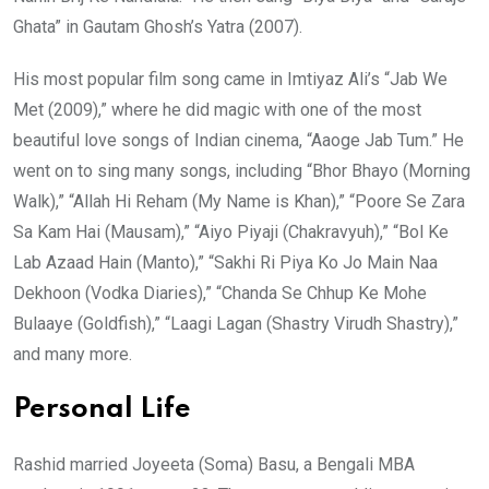
Ghata” in Gautam Ghosh’s Yatra (2007).
His most popular film song came in Imtiyaz Ali’s “Jab We
Met (2009),” where he did magic with one of the most
beautiful love songs of Indian cinema, “Aaoge Jab Tum.” He
went on to sing many songs, including “Bhor Bhayo (Morning
Walk),” “Allah Hi Reham (My Name is Khan),” “Poore Se Zara
Sa Kam Hai (Mausam),” “Aiyo Piyaji (Chakravyuh),” “Bol Ke
Lab Azaad Hain (Manto),” “Sakhi Ri Piya Ko Jo Main Naa
Dekhoon (Vodka Diaries),” “Chanda Se Chhup Ke Mohe
Bulaaye (Goldfish),” “Laagi Lagan (Shastry Virudh Shastry),”
and many more.
Personal Life
Rashid married Joyeeta (Soma) Basu, a Bengali MBA