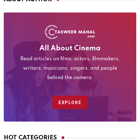
All About Cinema
Read articles on films, actors, filmmakers,
writers, musicians, singers, and people
behind the camera.
EXPLORE
HOT CATEGORIES