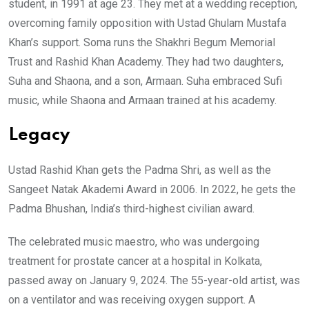
student, in 1991 at age 23. They met at a wedding reception,
overcoming family opposition with Ustad Ghulam Mustafa
Khan’s support. Soma runs the Shakhri Begum Memorial
Trust and Rashid Khan Academy. They had two daughters,
Suha and Shaona, and a son, Armaan. Suha embraced Sufi
music, while Shaona and Armaan trained at his academy.
Legacy
Ustad Rashid Khan gets the Padma Shri, as well as the
Sangeet Natak Akademi Award in 2006. In 2022, he gets the
Padma Bhushan, India’s third-highest civilian award.
The celebrated music maestro, who was undergoing
treatment for prostate cancer at a hospital in Kolkata,
passed away on January 9, 2024. The 55-year-old artist, was
on a ventilator and was receiving oxygen support. A