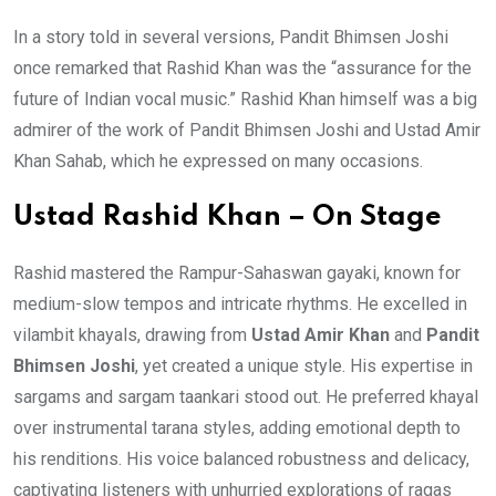
In a story told in several versions, Pandit Bhimsen Joshi
once remarked that Rashid Khan was the “assurance for the
future of Indian vocal music.” Rashid Khan himself was a big
admirer of the work of Pandit Bhimsen Joshi and Ustad Amir
Khan Sahab, which he expressed on many occasions.
Ustad Rashid Khan – On Stage
Rashid mastered the Rampur-Sahaswan gayaki, known for
medium-slow tempos and intricate rhythms. He excelled in
vilambit khayals, drawing from
Ustad Amir Khan
and
Pandit
Bhimsen Joshi
, yet created a unique style. His expertise in
sargams and sargam taankari stood out. He preferred khayal
over instrumental tarana styles, adding emotional depth to
his renditions. His voice balanced robustness and delicacy,
captivating listeners with unhurried explorations of ragas