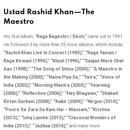
Ustad Rashid Khan—The
Maestro
His first album, “
Raga Bageshri / Desh,”
came out in 1991.
He followed it by more than 35 more albums, which include
“Rashid Khan Live In Concert (1993),” “Raga Yaman /
Raga Kirwani (1994),” “Khyal (1996),” “Saajan More Ghar
Aao (1998),” “The Song of Shiva (2000),” “A Maestro in
the Making (2000),” “Naina Piya Se,” “Yatra,” “Voice of
India (2002),” “Morning Mantra (2003),” “Yearning
(2006),” “Reflection (2006),” “Hey Bhagwan,” “Shabad
Kirtan Gurbani (2008),” “Kabir (2009),” “Nirgun (2010),”
“Poore Se Zara Sa Kam Hai – Mausam,” “Krishna
(2013),” “Ishq Lamhe (2013),” “Classical Wonders of
India (2015),” “Jazbaa (2016),”
and many more