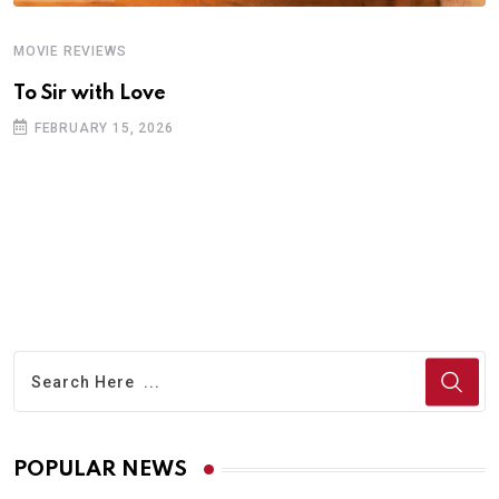
MOVIE REVIEWS
A
To Sir with Love
T
FEBRUARY 15, 2026
POPULAR NEWS