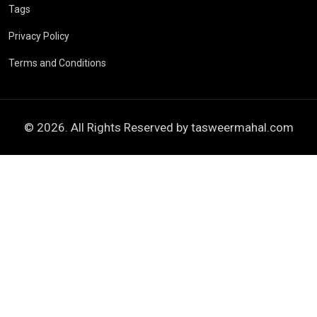
Tags
Privacy Policy
Terms and Conditions
© 2026. All Rights Reserved by
tasweermahal.com