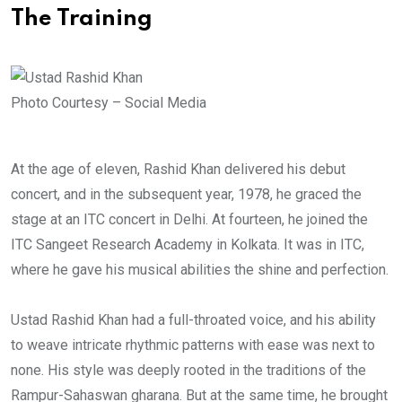
The Training
Photo Courtesy – Social Media
At the age of eleven, Rashid Khan delivered his debut
concert, and in the subsequent year, 1978, he graced the
stage at an ITC concert in Delhi. At fourteen, he joined the
ITC Sangeet Research Academy in Kolkata. It was in ITC,
where he gave his musical abilities the shine and perfection.
Ustad Rashid Khan had a full-throated voice, and his ability
to weave intricate rhythmic patterns with ease was next to
none. His style was deeply rooted in the traditions of the
Rampur-Sahaswan gharana. But at the same time, he brought