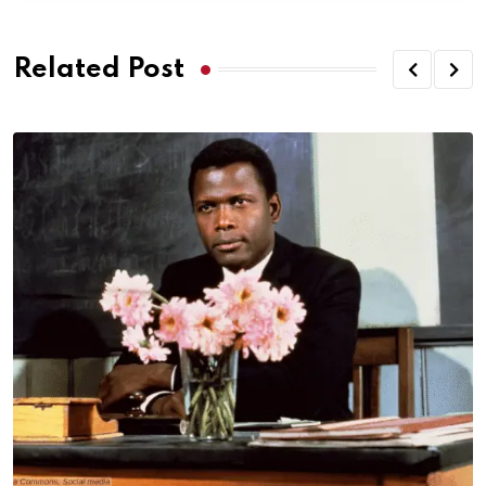
Related Post