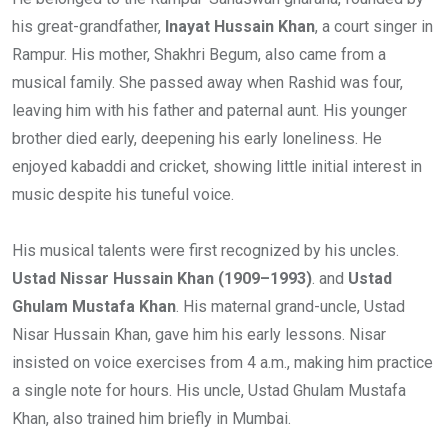
his great-grandfather,
Inayat Hussain Khan
, a court singer in
Rampur. His mother, Shakhri Begum, also came from a
musical family. She passed away when Rashid was four,
leaving him with his father and paternal aunt. His younger
brother died early, deepening his early loneliness. He
enjoyed kabaddi and cricket, showing little initial interest in
music despite his tuneful voice.
His musical talents were first recognized by his uncles.
Ustad Nissar Hussain Khan (1909–1993)
. and
Ustad
Ghulam Mustafa Khan
. His maternal grand-uncle, Ustad
Nisar Hussain Khan, gave him his early lessons. Nisar
insisted on voice exercises from 4 a.m., making him practice
a single note for hours. His uncle, Ustad Ghulam Mustafa
Khan, also trained him briefly in Mumbai.