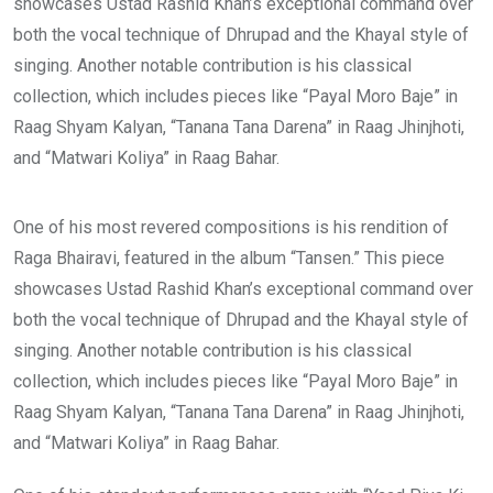
showcases Ustad Rashid Khan’s exceptional command over
both the vocal technique of Dhrupad and the Khayal style of
singing. Another notable contribution is his classical
collection, which includes pieces like “Payal Moro Baje” in
Raag Shyam Kalyan, “Tanana Tana Darena” in Raag Jhinjhoti,
and “Matwari Koliya” in Raag Bahar.
One of his most revered compositions is his rendition of
Raga Bhairavi, featured in the album “Tansen.” This piece
showcases Ustad Rashid Khan’s exceptional command over
both the vocal technique of Dhrupad and the Khayal style of
singing. Another notable contribution is his classical
collection, which includes pieces like “Payal Moro Baje” in
Raag Shyam Kalyan, “Tanana Tana Darena” in Raag Jhinjhoti,
and “Matwari Koliya” in Raag Bahar.