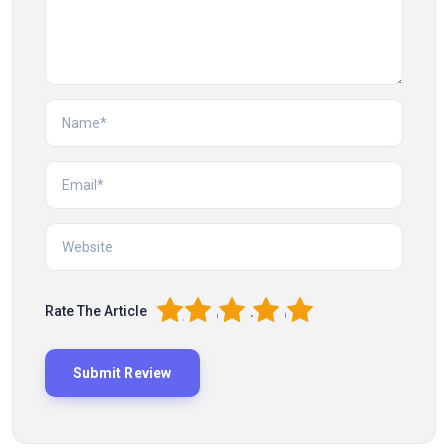
1
2
3
4
5
Rate The Article