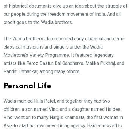
of historical documents give us an idea about the struggle of
our people during the freedom movement of India. And all
credit goes to the Wadia brothers.
The Wadia brothers also recorded early classical and semi-
classical musicians and singers under the Wadia
Movietone’s Variety Programme. It featured legendary
artists like Feroz Dastur, Bal Gandharva, Malika Pukhraj, and
Pandit Tirthankar, among many others.
Personal Life
Wadia married Hilla Patel, and together they had two
children, a son named Vinci and a daughter named Haidee.
Vinci went on to marry Nargis Khambata, the first woman in
Asia to start her own advertising agency. Haidee moved to