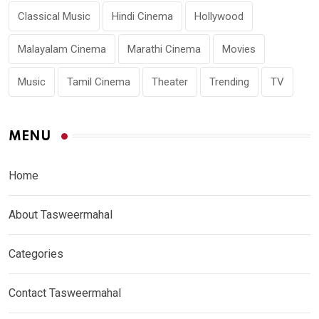
Classical Music
Hindi Cinema
Hollywood
Malayalam Cinema
Marathi Cinema
Movies
Music
Tamil Cinema
Theater
Trending
TV
MENU
Home
About Tasweermahal
Categories
Contact Tasweermahal