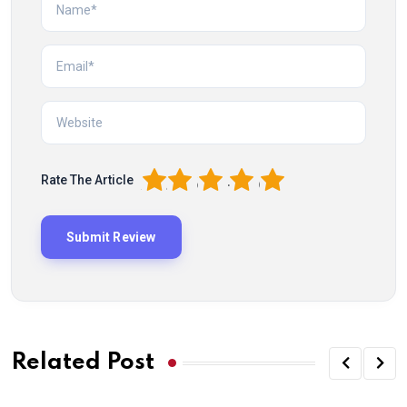
1
2
3
4
5
Rate The Article
Related Post