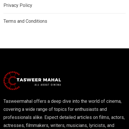
Privacy Policy
Terms and Conditions
Tasweermahal offers a deep dive into the world of cinema,
covering a wide range of topics for enthusiasts and
professionals alike. Expect detailed articles on films, actors,
actresses, filmmakers, writers, musicians, lyricists, and