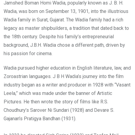
Jamshed Boman Homi Wadia, popularly known as J. B. H.
Wadia, was born on September 13, 1901, into the illustrious
Wadia family in Surat, Gujarat. The Wadia family had a rich
legacy as master shipbuilders, a tradition that dated back to
the 18th century. Despite his family’s entrepreneurial
background, J.B.H. Wadia chose a different path, driven by
his passion for cinema.
Wadia pursued higher education in English literature, law, and
Zoroastrian languages. J B H Wadia’s journey into the film
industry began as a writer and producer in 1928 with “Vasant
Leela,” which was made under the banner of Artistic
Pictures. He then wrote the story of films like R.S.
Choudhury’s Sarover Ni Sundari (1928) and Devare S.
Gajanan’s Pratigya Bandhan (1931).