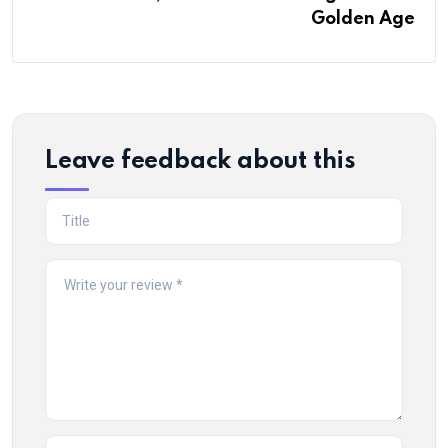
Golden Age
Leave feedback about this