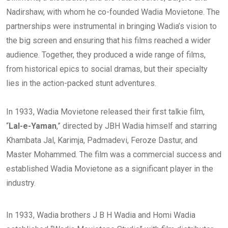
Nadirshaw, with whom he co-founded Wadia Movietone. The
partnerships were instrumental in bringing Wadia’s vision to
the big screen and ensuring that his films reached a wider
audience. Together, they produced a wide range of films,
from historical epics to social dramas, but their specialty
lies in the action-packed stunt adventures.
In 1933, Wadia Movietone released their first talkie film,
“
Lal-e-Yaman
,” directed by JBH Wadia himself and starring
Khambata Jal, Karimja, Padmadevi, Feroze Dastur, and
Master Mohammed. The film was a commercial success and
established Wadia Movietone as a significant player in the
industry.
In 1933, Wadia brothers J B H Wadia and Homi Wadia