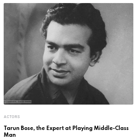
ACTORS
S
Tarun Bose, the Expert at Playing Middle-Class
A
Man
G