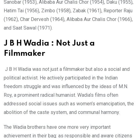
Sanobar (1953), Alibaba Aur Chalis Chor (1954), Daku (1955),
Hatim Tai (1956), Zimbo (1958), Zabak (1961), Reporter Raju
(1962), Char Dervesh (1964), Alibaba Aur Chalis Chor (1966),
and Saat Sawal (1971).
J B H Wadia : Not Just a
Filmmaker
J B H Wadia was not just a filmmaker but also a social and
political activist. He actively participated in the Indian
freedom struggle and was influenced by the ideas of M.N.
Roy, a prominent radical humanist. Wadia’s films often
addressed social issues such as women’s emancipation, the
abolition of the caste system, and communal harmony.
The Wadia brothers have one more very important
achievement in their bag: as responsible and aware citizens