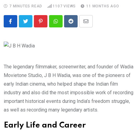
7 MINUTES READ
1107
VIEWS
11 MONTHS AGO
Pinterest
Whatsapp
Reddit
Share
via
Email
The legendary filmmaker, screenwriter, and founder of Wadia
Movietone Studio, J B H Wadia, was one of the pioneers of
early Indian cinema, who helped shape the Indian film
industry and also did the most impossible work of recording
important historical events during India’s freedom struggle,
as well as recording many legendary artists.
Early Life and Career