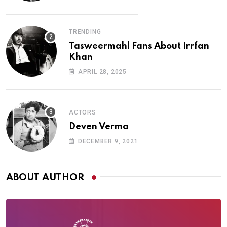
TRENDING
Tasweermahl Fans About Irrfan
Khan
APRIL 28, 2025
ACTORS
Deven Verma
DECEMBER 9, 2021
ABOUT AUTHOR