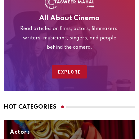
All About Cinema
Read articles on films, actors, filmmakers,
writers, musicians, singers, and people
behind the camera.
EXPLORE
HOT CATEGORIES
Actors