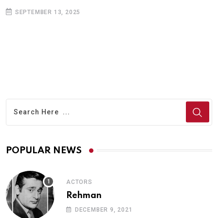
SEPTEMBER 13, 2025
POPULAR NEWS
ACTORS
Rehman
DECEMBER 9, 2021