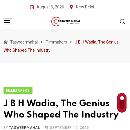
Skip
August 6, 2026
New Delhi
to
content
Tasweermahal
Filmmakers
J B H Wadia, The Genius
Who Shaped The Industry
FILMMAKERS
J B H Wadia, The Genius
Who Shaped The Industry
BY
TASWEERMAHAL
SEPTEMBER 12, 2025