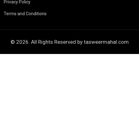
Privacy Policy
Terms and Conditions
© 2026. All Rights Reserved by
tasweermahal.com