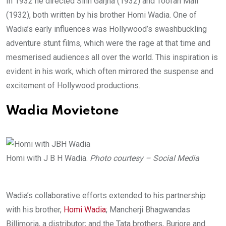
In 1932 he directed Sinh Garjna (1932) and Toofan Mail
(1932), both written by his brother Homi Wadia. One of
Wadia’s early influences was Hollywood’s swashbuckling
adventure stunt films, which were the rage at that time and
mesmerised audiences all over the world. This inspiration is
evident in his work, which often mirrored the suspense and
excitement of Hollywood productions.
Wadia Movietone
Homi with J B H Wadia.
Photo courtesy – Social Media
Wadia’s collaborative efforts extended to his partnership
with his brother,
Homi Wadia
; Mancherji Bhagwandas
Billimoria, a distributor; and the Tata brothers, Burjore and