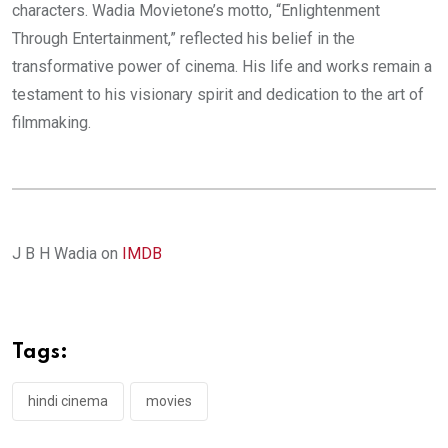
characters. Wadia Movietone’s motto, “Enlightenment
Through Entertainment,” reflected his belief in the
transformative power of cinema. His life and works remain a
testament to his visionary spirit and dedication to the art of
filmmaking.
J B H Wadia on
IMDB
Tags:
hindi cinema
movies