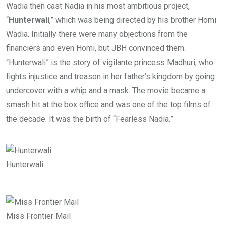
Wadia then cast Nadia in his most ambitious project,
“
Hunterwali
,” which was being directed by his brother Homi
Wadia. Initially there were many objections from the
financiers and even Homi, but JBH convinced them.
“Hunterwali” is the story of vigilante princess Madhuri, who
fights injustice and treason in her father’s kingdom by going
undercover with a whip and a mask. The movie became a
smash hit at the box office and was one of the top films of
the decade. It was the birth of “Fearless Nadia.”
Hunterwali
Miss Frontier Mail