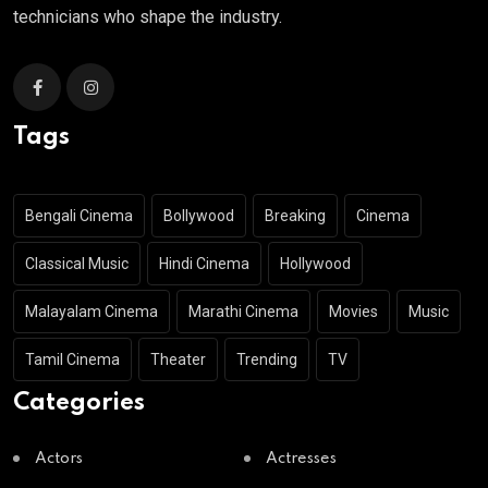
technicians who shape the industry.
Tags
Bengali Cinema
Bollywood
Breaking
Cinema
Classical Music
Hindi Cinema
Hollywood
Malayalam Cinema
Marathi Cinema
Movies
Music
Tamil Cinema
Theater
Trending
TV
Categories
Actors
Actresses