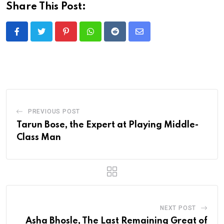
Share This Post:
Pinterest
Whatsapp
Reddit
Share
via
Email
PREVIOUS POST
Tarun Bose, the Expert at Playing Middle-
Class Man
NEXT POST
Asha Bhosle, The Last Remaining Great of