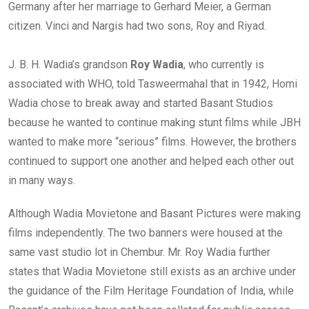
Germany after her marriage to Gerhard Meier, a German
citizen. Vinci and Nargis had two sons, Roy and Riyad.
J. B. H. Wadia’s grandson
Roy Wadia
, who currently is
associated with WHO, told Tasweermahal that in 1942, Homi
Wadia chose to break away and started Basant Studios
because he wanted to continue making stunt films while JBH
wanted to make more “serious” films. However, the brothers
continued to support one another and helped each other out
in many ways.
Although Wadia Movietone and Basant Pictures were making
films independently. The two banners were housed at the
same vast studio lot in Chembur. Mr. Roy Wadia further
states that Wadia Movietone still exists as an archive under
the guidance of the Film Heritage Foundation of India, while