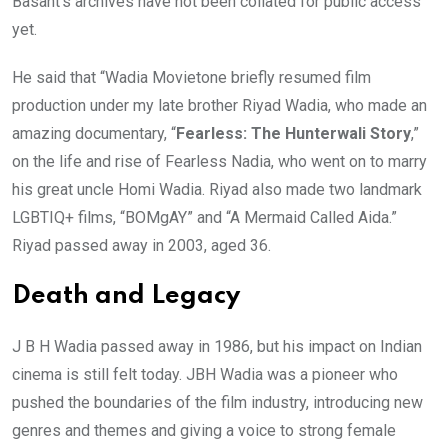
Basant’s archives have not been collated for public access
yet.
He said that “Wadia Movietone briefly resumed film
production under my late brother Riyad Wadia, who made an
amazing documentary, “
Fearless: The Hunterwali Story
,”
on the life and rise of Fearless Nadia, who went on to marry
his great uncle Homi Wadia. Riyad also made two landmark
LGBTIQ+ films, “BOMgAY” and “A Mermaid Called Aida.”
Riyad passed away in 2003, aged 36.
Death and Legacy
J B H Wadia passed away in 1986, but his impact on Indian
cinema is still felt today. JBH Wadia was a pioneer who
pushed the boundaries of the film industry, introducing new
genres and themes and giving a voice to strong female