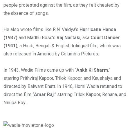
people protested against the film, as they felt cheated by
the absence of songs.
He also wrote films like R.N. Vaidya’s
Hurricane Hansa
(1937)
and Madhu Bose’s
Raj Nartaki
, aka
Court Dancer
(1941)
, a Hindi, Bengali & English trilingual film, which was
also released in America by Columbia Pictures.
In 1943, Wadia Films came up with “
Ankh Ki Sharm
,”
starring Prithviraj Kapoor, Trilok Kapoor, and Kaushalya and
directed by Balwant Bhatt. In 1946, Homi Wadia returned to
direct the film “
Amar Raj
,” starring Trilok Kapoor, Rehana, and
Nirupa Roy.