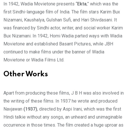
In 1942, Wadia Movietone presents “
Ekta
,” which was the
first Sindhi-language film of India. The film stars Karim Bux
Nizamani, Kaushalya, Gulshan Sufi, and Hari Shivdasani. It
was financed by Sindhi actor, writer, and social worker Karim
Bux Nizamani. In 1942, Homi Wadia parted ways with Wadia
Movietone and established Basant Pictures, while JBH
continued to make films under the banner of Wadia
Movietone or Wadia Films Ltd.
Other Works
Apart from producing these films, J B H was also involved in
the writing of these films. In 1937 he wrote and produced
Navjawan
(1937)
, directed by Aspi Irani, which was the first
Hindi talkie without any songs, an unheard and unimaginable
occurrence in those times. The film created a huge uproar as