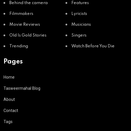
Behind the camera
Features
Filmmakers
Lyricists
Movie Reviews
Musicians
Old Is Gold Stories
Singers
Trending
Watch Before You Die
Pages
Home
Tasweermahal Blog
About
Contact
Tags