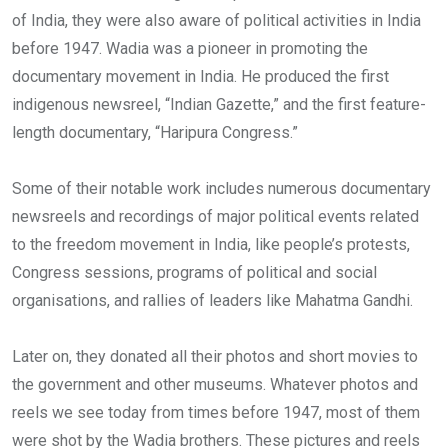
of India, they were also aware of political activities in India
before 1947. Wadia was a pioneer in promoting the
documentary movement in India. He produced the first
indigenous newsreel, “Indian Gazette,” and the first feature-
length documentary, “Haripura Congress.”
Some of their notable work includes numerous documentary
newsreels and recordings of major political events related
to the freedom movement in India, like people’s protests,
Congress sessions, programs of political and social
organisations, and rallies of leaders like Mahatma Gandhi.
Later on, they donated all their photos and short movies to
the government and other museums. Whatever photos and
reels we see today from times before 1947, most of them
were shot by the Wadia brothers. These pictures and reels