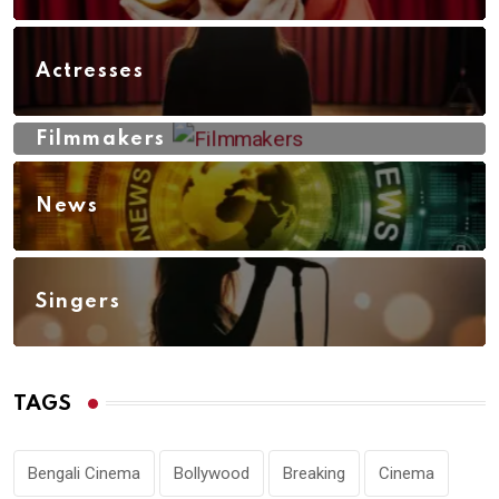
Actresses
Filmmakers
News
Singers
TAGS
Bengali Cinema
Bollywood
Breaking
Cinema