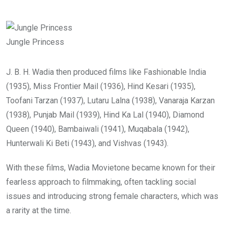
Jungle Princess
J. B. H. Wadia then produced films like Fashionable India
(1935), Miss Frontier Mail (1936), Hind Kesari (1935),
Toofani Tarzan (1937), Lutaru Lalna (1938), Vanaraja Karzan
(1938), Punjab Mail (1939), Hind Ka Lal (1940), Diamond
Queen (1940), Bambaiwali (1941), Muqabala (1942),
Hunterwali Ki Beti (1943), and Vishvas (1943).
With these films, Wadia Movietone became known for their
fearless approach to filmmaking, often tackling social
issues and introducing strong female characters, which was
a rarity at the time.