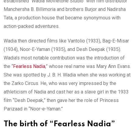
established “Wadia Movietone Studio” with film distributor
Manchersha B. Billimoria and brothers Burjor and Nadirsha
Tata, a production house that became synonymous with
action-packed adventures.
Wadia then directed films like Vantolio (1933), Bag-E-Misar
(1934), Noor-E-Yaman (1935), and Desh Deepak (1935).
Wadia’s most notable contribution was the introduction of
the “
Fearless Nadia
,” whose real name was Mary Ann Evans.
She was spotted by J. B. H. Wadia when she was working at
the Zarko Circus. He, who was very impressed by the
athleticism of Nadia and cast her as a slave girl in the 1933
film “Desh Deepak,” then gave her the role of Princess
Parizaad in “Noor-e-Yaman.”
The birth of “Fearless Nadia”