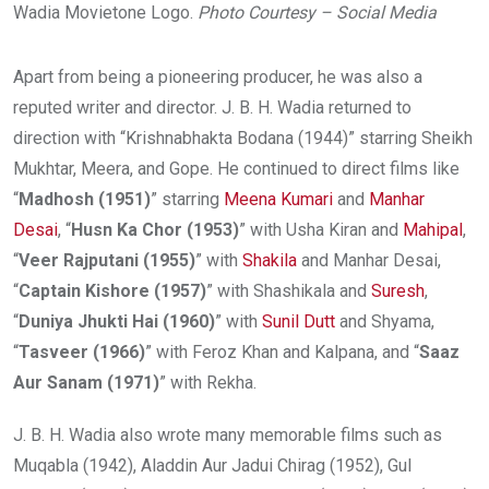
Wadia Movietone Logo.
Photo Courtesy – Social Media
Apart from being a pioneering producer, he was also a
reputed writer and director. J. B. H. Wadia returned to
direction with “Krishnabhakta Bodana (1944)” starring Sheikh
Mukhtar, Meera, and Gope. He continued to direct films like
“
Madhosh (1951)
” starring
Meena Kumari
and
Manhar
Desai
, “
Husn Ka Chor (1953)
” with Usha Kiran and
Mahipal
,
“
Veer Rajputani (1955)
” with
Shakila
and Manhar Desai,
“
Captain Kishore (1957)
” with Shashikala and
Suresh
,
“
Duniya Jhukti Hai (1960)
” with
Sunil Dutt
and Shyama,
“
Tasveer (1966)
” with Feroz Khan and Kalpana, and “
Saaz
Aur Sanam (1971)
” with Rekha.
J. B. H. Wadia also wrote many memorable films such as
Muqabla (1942), Aladdin Aur Jadui Chirag (1952), Gul