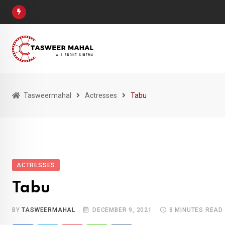
Skip
to
content
Tasweermahal
Actresses
Tabu
ACTRESSES
Tabu
BY
TASWEERMAHAL
DECEMBER 9, 2021
8 MINUTES READ