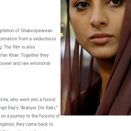
aptation of Shakespearean
nsformation from a seductress
 The film is also
rfan Khan. Together they
 power and raw emotional
rita, who went into a forest
ajit Ray’s “Aranyer Din Ratri,”
on a journey to the forests of
regation, they came back to