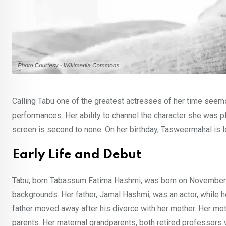
Calling Tabu one of the greatest actresses of her time seem
performances. Her ability to channel the character she was p
screen is second to none. On her birthday, Tasweermahal is lo
Early Life and Debut
Tabu, born Tabassum Fatima Hashmi, was born on November 4, 1
backgrounds. Her father, Jamal Hashmi, was an actor, while h
father moved away after his divorce with her mother. Her moth
parents. Her maternal grandparents, both retired professors we