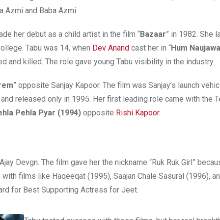
ana Azmi and Baba Azmi.
 her debut as a child artist in the film “
Bazaar
” in 1982. She 
 College. Tabu was 14, when
Dev Anand
cast her in “
Hum Naujawa
 and killed. The role gave young Tabu visibility in the industry.
rem
” opposite Sanjay Kapoor. The film was Sanjay’s launch vehicl
nd released only in 1995. Her first leading role came with the T
hla Pehla Pyar (1994)
opposite
Rishi Kapoor
.
 Ajay Devgn. The film gave her the nickname “Ruk Ruk Girl” becau
with films like Haqeeqat (1995), Saajan Chale Sasural (1996), a
ard for Best Supporting Actress for Jeet.