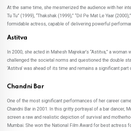
At the same time, she mesmerized the audience with her inten
Tu Tu” (1999), “Thakshak (1999),” “Dil Pe Mat Le Yaar (2000),” 
formidable actress, capable of delivering powerful performa
Astitva
In 2000, she acted in Mahesh Majrekar’s “Astitva,” a woman who 
challenged the societal norms and questioned the double sta
‘Astitva’ was ahead of its time and remains a significant part 
Chandni Bar
One of the most significant performances of her career cam
Chandni Bar in 2001. In this gritty portrayal of a bar dancer,
screen a raw and realistic depiction of survival and motherho
Mumbai. She won the National Film Award for best actress f