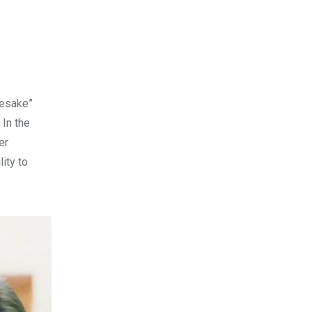
mesake”
 In the
er
ity to