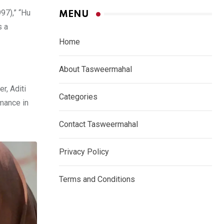
97),” “Hu
MENU
s a
Home
About Tasweermahal
r, Aditi
Categories
mance in
Contact Tasweermahal
Privacy Policy
Terms and Conditions