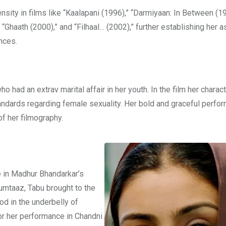
sity in films like “Kaalapani (1996),” “Darmiyaan: In Between (19
“Ghaath (2000),” and “Filhaal… (2002),” further establishing her a
nces.
had an extrav marital affair in her youth. In the film her characte
ndards regarding female sexuality. Her bold and graceful perfor
of her filmography.
e in Madhur Bhandarkar’s
 Mumtaaz, Tabu brought to the
od in the underbelly of
or her performance in Chandni