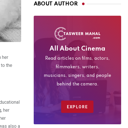
ABOUT AUTHOR
All About Cinema
h her
Read articles on films, actors,
 to the
filmmakers, writers,
musicians, singers, and people
behind the camera.
ducational
EXPLORE
, her
her
 was also a