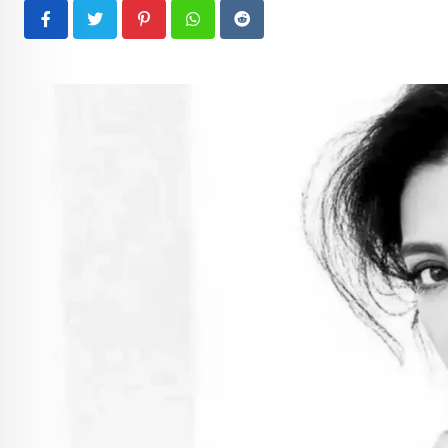
Pinterest
Whatsapp
Reddit