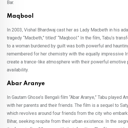
Bar.
Maqbool
In 2003, Vishal Bhardwaj cast her as Lady Macbeth in his ad
tragedy “Macbeth,” titled’ “Maqbool.” In the film, Tabu’s tra
to a woman burdened by guilt was both powerful and haunting.
remembered for her chemistry with the equally impressive Ir
create a trance-like atmosphere with their powerful emotive
availability.
Abar Aranye
In Gautam Ghose’s Bengali film “Abar Aranye,” Tabu played Am
with her parents and their friends. The film is a sequel to Saty
which revolves around four friends from the city who embark 
Bihar, seeking respite from their urban existence. In the seg