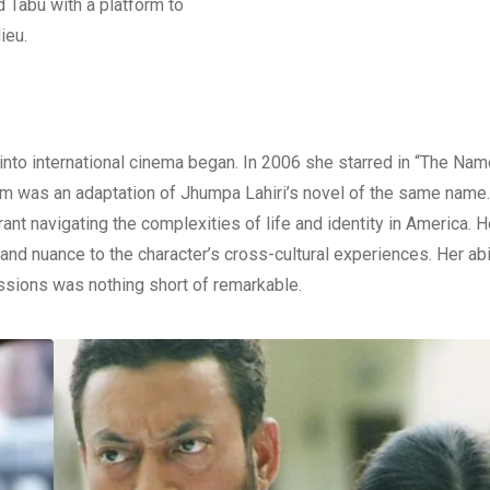
d Tabu with a platform to
ieu.
nto international cinema began. In 2006 she starred in “The Na
ilm was an adaptation of Jhumpa Lahiri’s novel of the same name.
ant navigating the complexities of life and identity in America. H
and nuance to the character’s cross-cultural experiences. Her abil
essions was nothing short of remarkable.