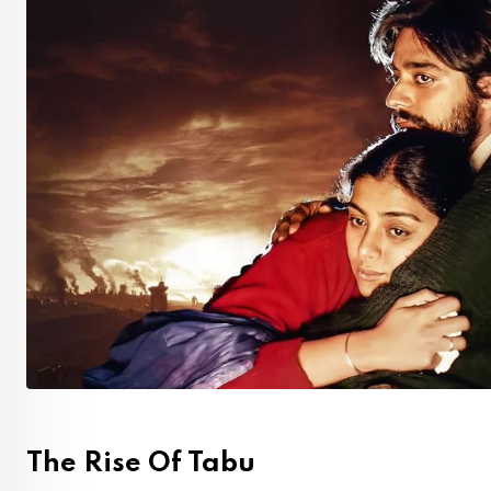
The Rise Of Tabu