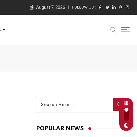
August 7, 2026
FOLLOW US :
s
POPULAR NEWS