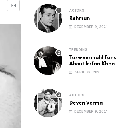
Share
ACTORS
via
Rehman
Email
DECEMBER 9, 2021
TRENDING
Tasweermahl Fans
About Irrfan Khan
APRIL 28, 2025
ACTORS
Deven Verma
DECEMBER 9, 2021