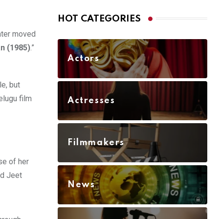
HOT CATEGORIES
later moved
n (1985)
.”
Actors
e, but
elugu film
Actresses
Filmmakers
se of her
nd Jeet
News