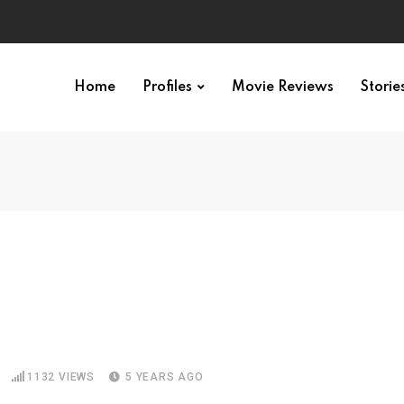
Home
Profiles
Movie Reviews
Storie
1132
VIEWS
5 YEARS AGO