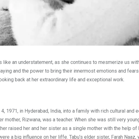
s like an understatement, as she continues to mesmerize us wit
laying and the power to bring their innermost emotions and fears
oking back at her extraordinary life and exceptional work.
971, in Hyderabad, India, into a family with rich cultural and e
er mother, Rizwana, was a teacher. When she was still very young
er raised her and her sister as a single mother with the help of 
re a big influence on her liffe. Tabu’s elder sister, Farah Naaz,