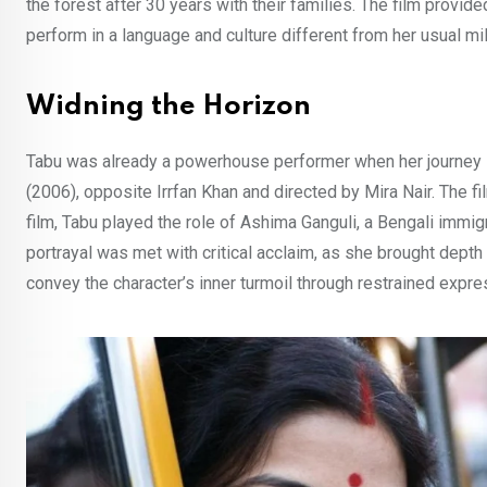
the forest after 30 years with their families. The film provide
perform in a language and culture different from her usual mil
Widning the Horizon
Tabu was already a powerhouse performer when her journey i
(2006), opposite Irrfan Khan and directed by Mira Nair. The f
film, Tabu played the role of Ashima Ganguli, a Bengali immigr
portrayal was met with critical acclaim, as she brought depth 
convey the character’s inner turmoil through restrained expr