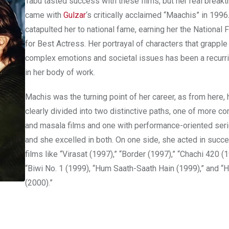
Tabu tasted success with these films, but her real break
came with
Gulzar
‘s critically acclaimed “Maachis” in 1996
catapulted her to national fame, earning her the National
for Best Actress. Her portrayal of characters that grapple
complex emotions and societal issues has been a recurr
in her body of work.
Machis was the turning point of her career, as from here, 
clearly divided into two distinctive paths, one of more c
and masala films and one with performance-oriented seri
and she excelled in both. On one side, she acted in succ
films like “Virasat (1997),” “Border (1997),” “Chachi 420 (1
“Biwi No. 1 (1999), “Hum Saath-Saath Hain (1999),” and “H
(2000).”