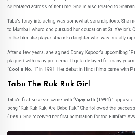
celebrated actress of her time. She is also related to Shab
Tabu’s foray into acting was somewhat serendipitous. She made
to Mumbai, where she pursued her education at St. Xavier’s
In the film she played Anand’s daughter who was brutally raped
After a few years, she sgined Boney Kapoor’s upcomibng “
P
plagued with many problems. It gets delayed for many years a
“
Coolie No. 1
” in 1991. Her debut in Hindi films came with
Pe
Tabu The Ruk Ruk Girl
Tabu’s first success came with “
Vijaypath (1994)
,” opposite
song “Ruk Ruk Ruk, Are Baba Ruk.” She followed the success 
(1996). She received her first nomination for the Filmfare Aw