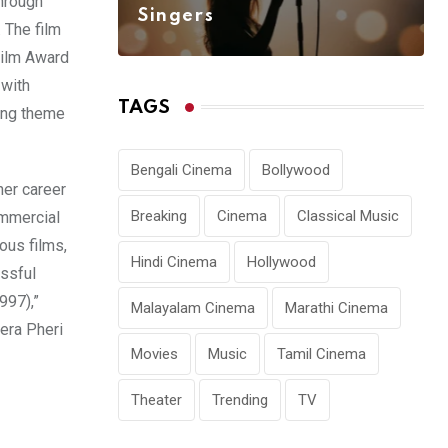
through
Singers
. The film
 Film Award
 with
TAGS
ing theme
Bengali Cinema
Bollywood
her career
Breaking
Cinema
Classical Music
ommercial
ous films,
Hindi Cinema
Hollywood
essful
997),”
Malayalam Cinema
Marathi Cinema
era Pheri
Movies
Music
Tamil Cinema
Theater
Trending
TV