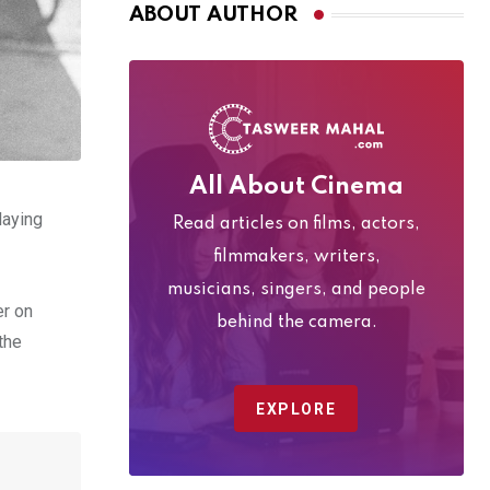
ABOUT AUTHOR
All About Cinema
laying
Read articles on films, actors,
filmmakers, writers,
musicians, singers, and people
er on
behind the camera.
the
EXPLORE