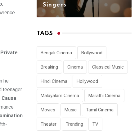
o
,
Singers
awrence
TAGS
Private
Bengali Cinema
Bollywood
Breaking
Cinema
Classical Music
en he
Hindi Cinema
Hollywood
d teenager
Malayalam Cinema
Marathi Cinema
a Cause
.
rmance
Movies
Music
Tamil Cinema
omination
Theater
Trending
TV
fth-