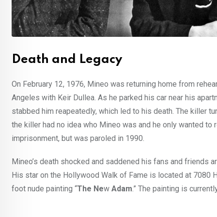
Death and Legacy
On February 12, 1976, Mineo was returning home from rehears
Angeles with Keir Dullea. As he parked his car near his apar
stabbed him reapeatedly, which led to his death. The killer t
the killer had no idea who Mineo was and he only wanted to 
imprisonment, but was paroled in 1990.
Mineo’s death shocked and saddened his fans and friends ar
His star on the Hollywood Walk of Fame is located at 7080 
foot nude painting “
The
Ne
w
Adam
.” The painting is curr