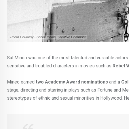
Sal Mineo was one of the most talented and versatile actors 
sensitive and troubled characters in movies such as
Rebel W
Mineo earned
two Academy Award nominations
and
a Go
stage, directing and starring in plays such as Fortune and Me
stereotypes of ethnic and sexual minorities in Hollywood. He 