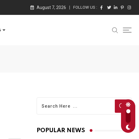
August 7, 2026
FOLLOW US :
s
POPULAR NEWS