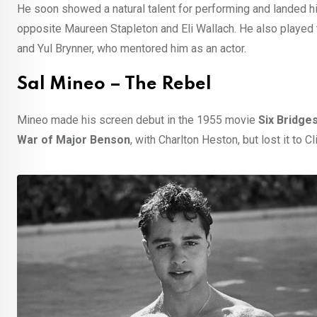
He soon showed a natural talent for performing and landed hi
opposite Maureen Stapleton and Eli Wallach. He also played 
and Yul Brynner, who mentored him as an actor.
Sal Mineo – The Rebel
Mineo made his screen debut in the 1955 movie
Six Bridge
War of Major Benson
, with Charlton Heston, but lost it to C