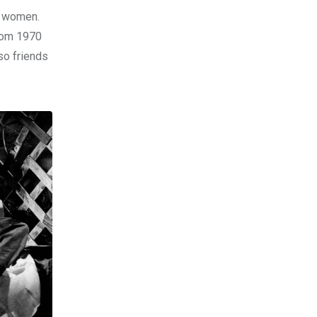
d women.
from 1970
so friends