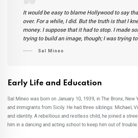
It would be easy to blame Hollywood to say tha
over. For a while, I did. But the truth is that I
money. I suppose that it had to stop. I made s
trying to build an image, though; I was trying to 
Sal Mineo
Early Life and Education
Sal Mineo was born on January 10, 1939, in The Bronx, New Y
and immigrants from Sicily. He had three siblings: Michael, V
and identity. A rebellious and restless child, he joined a str
him in a dancing and acting school to keep him out of trouble.