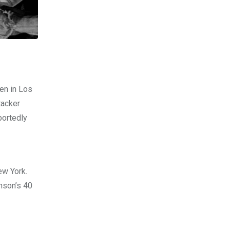
en in Los
tacker
portedly
ew York.
nson’s 40