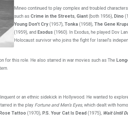
Mineo continued to play complex and troubled characters
such as
Crime in the Streets
,
Giant
(both 1956),
Dino
(
Young Don’t Cry
(1957),
Tonka
(1958),
The Gene Krupa
(1959), and
Exodus
(1960). In Exodus, he played Dov Lan
Holocaust survivor who joins the fight for Israel’s indepe
 for this role. He also starred in war movies such as The
Long
tern.
linquent or an ethnic sidekick in Hollywood. He wanted to explo
tarred in the play
Fortune and Men’s Eyes,
which dealt with homo
Rose Tattoo
(1970),
P.S. Your Cat Is Dead
(1975),
Wait Until D