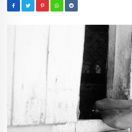
Pinterest
Whatsapp
Reddit