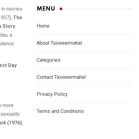
MENU
 in movies
1957),
The
Home
 Story
dau, a
About Tasweermahal
ndence.
Categories
est Day
Contact Tasweermahal
Privacy Policy
re more
Terms and Conditions
sexuality
ark
(1976)
,