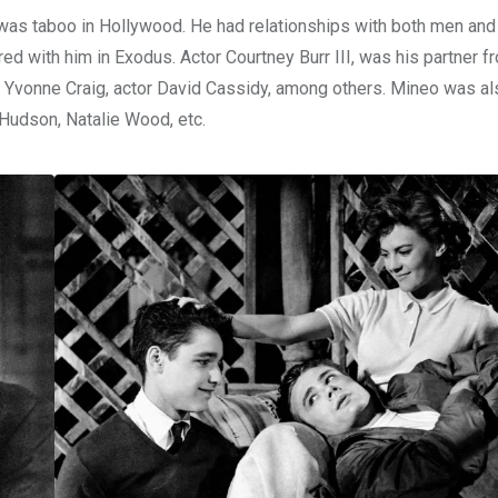
t was taboo in Hollywood. He had relationships with both men an
red with him in Exodus. Actor Courtney Burr III, was his partner 
s Yvonne Craig, actor David Cassidy, among others. Mineo was al
 Hudson, Natalie Wood, etc.