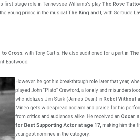
s first stage role in Tennessee Williams’s play
The Rose Tatto
the young prince in the musical
The King and I
, with Gertrude L
s to Cross
, with Tony Curtis. He also auditioned for a part in
The 
lint Eastwood.
However, he got his breakthrough role later that year, wh
played John “Plato” Crawford, a lonely and misunderstoo
who idolizes Jim Stark (James Dean) in
Rebel Without 
Mineo gets widespread acclaim and praise for his perfo
from critics and audiences alike. He received an
Oscar n
for Best Supporting Actor at age 17,
making him the fi
youngest nominee in the category.