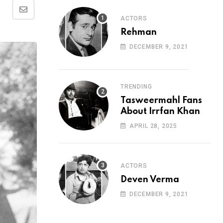
Share
ACTORS
via
Rehman
Email
DECEMBER 9, 2021
TRENDING
Tasweermahl Fans
About Irrfan Khan
APRIL 28, 2025
ACTORS
Deven Verma
DECEMBER 9, 2021