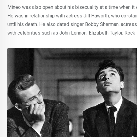
Mineo was also open about his bisexuality at a time when i
He was in relationship with actress Jill Haworth, who co-star
until his death. He also dated singer Bobby Sherman, actres
with celebrities such as John Lennon, Elizabeth Taylor, Rock