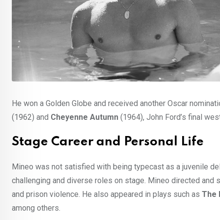
He won a Golden Globe and received another Oscar nomination
(1962) and
Cheyenne Autumn
(1964), John Ford’s final wes
Stage Career and Personal Life
Mineo was not satisfied with being typecast as a juvenile de
challenging and diverse roles on stage. Mineo directed and s
and prison violence. He also appeared in plays such as
The 
among others.