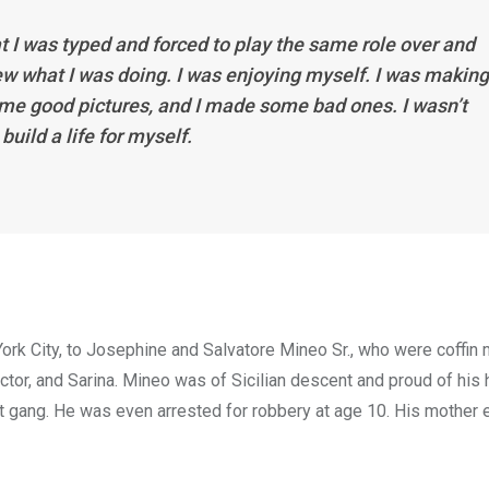
t I was typed and forced to play the same role over and
 knew what I was doing. I was enjoying myself. I was making
ome good pictures, and I made some bad ones. I wasn’t
build a life for myself.
ork City, to Josephine and Salvatore Mineo Sr., who were coffin
ictor, and Sarina. Mineo was of Sicilian descent and proud of his 
eet gang. He was even arrested for robbery at age 10. His mother 