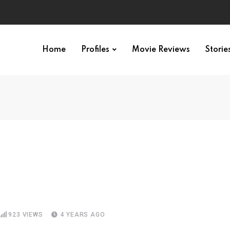
Home
Profiles
Movie Reviews
Storie
923
VIEWS
4 YEARS AGO