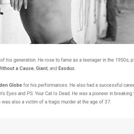
of his generation. He rose to fame as a teenager in the 1950s, p
ithout a Cause
,
Giant
, and
Exodus
.
lden Globe
for his performances. He also had a successful care
n’s Eyes and P.S. Your Cat Is Dead. He was a pioneer in breaking 
was also a victim of a tragic murder at the age of 37.