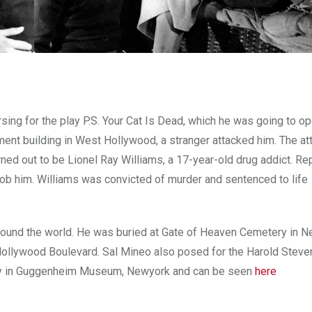
ing for the play P.S. Your Cat Is Dead, which he was going to op
tment building in West Hollywood, a stranger attacked him. The at
urned out to be Lionel Ray Williams, a 17-year-old drug addict. Re
rob him. Williams was convicted of murder and sentenced to life
ound the world. He was buried at Gate of Heaven Cemetery in N
Hollywood Boulevard. Sal Mineo also posed for the Harold Steve
ently in Guggenheim Museum, Newyork and can be seen
here