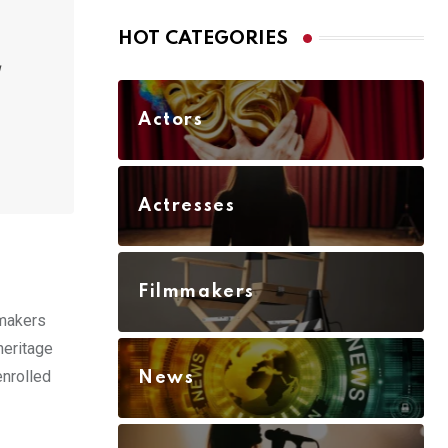
HOT CATEGORIES
Actors
Actresses
Filmmakers
 makers
heritage
enrolled
News