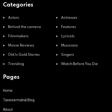
Categories
Actors
Actresses
Behind the camera
Features
Filmmakers
Lyricists
Movie Reviews
Musicians
Old Is Gold Stories
Singers
Trending
Watch Before You Die
Pages
Home
Tasweermahal Blog
About