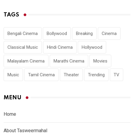
TAGS
Bengali Cinema
Bollywood
Breaking
Cinema
Classical Music
Hindi Cinema
Hollywood
Malayalam Cinema
Marathi Cinema
Movies
Music
Tamil Cinema
Theater
Trending
TV
MENU
Home
About Tasweermahal