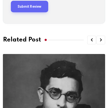
Related Post