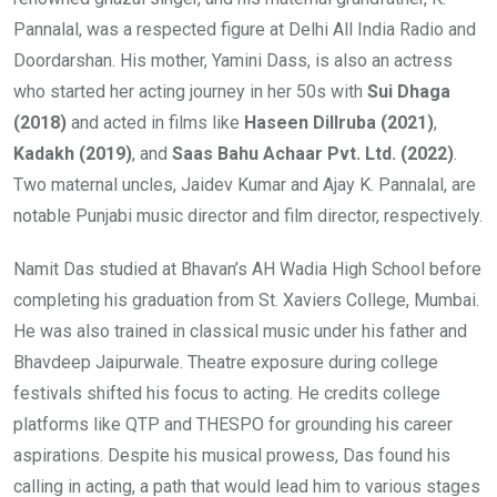
Pannalal, was a respected figure at Delhi All India Radio and
Doordarshan. His mother, Yamini Dass, is also an actress
who started her acting journey in her 50s with
Sui Dhaga
(2018)
and acted in films like
Haseen Dillruba (2021)
,
Kadakh (2019)
, and
Saas Bahu Achaar Pvt. Ltd. (2022)
.
Two maternal uncles, Jaidev Kumar and Ajay K. Pannalal, are
notable Punjabi music director and film director, respectively.
Namit Das studied at Bhavan’s AH Wadia High School before
completing his graduation from St. Xaviers College, Mumbai.
He was also trained in classical music under his father and
Bhavdeep Jaipurwale. Theatre exposure during college
festivals shifted his focus to acting. He credits college
platforms like QTP and THESPO for grounding his career
aspirations. Despite his musical prowess, Das found his
calling in acting, a path that would lead him to various stages