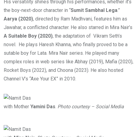
His versatility shines through his performances, whether it’s
the boy-next-door character in “
Sumit Sambhal Lega
.”
Aarya (2020)
, directed by Ram Madhvani, features him as
Jawahar, a conflicted character. He also starred in Mira Nair’s
A Suitable Boy (2020)
, the adaptation of Vikram Seth’s
novel. He plays Haresh Khanna, who finally proved to be a
sutable boy for Lata. Mira Nair series. He played many
complex roles in web series like Abhay (2019), Mafia (2020),
Rocket Boys (2022), and Choona (2023). He also hosted
Channel V’s “Axe Your EX” in 2010.
with Mother
Yamini Das
.
Photo courtesy – Social Media