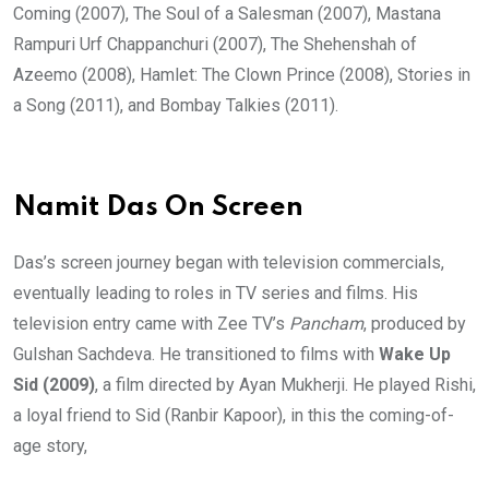
Coming (2007), The Soul of a Salesman (2007), Mastana
Rampuri Urf Chappanchuri (2007), The Shehenshah of
Azeemo (2008), Hamlet: The Clown Prince (2008), Stories in
a Song (2011), and Bombay Talkies (2011).
Namit Das On Screen
Das’s screen journey began with television commercials,
eventually leading to roles in TV series and films. His
television entry came with Zee TV’s
Pancham
, produced by
Gulshan Sachdeva. He transitioned to films with
Wake Up
Sid (2009)
, a film directed by Ayan Mukherji. He played Rishi,
a loyal friend to Sid (Ranbir Kapoor), in this the coming-of-
age story,