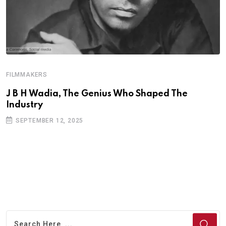
FILMMAKERS
F
J B H Wadia, The Genius Who Shaped The
M
Industry
SEPTEMBER 12, 2025