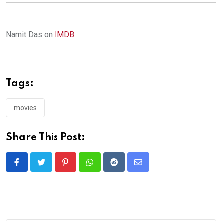
Namit Das on
IMDB
Tags:
movies
Share This Post:
Pinterest
Whatsapp
Reddit
Share
via
Email