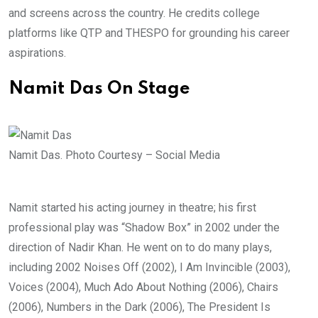
and screens across the country. He credits college
platforms like QTP and THESPO for grounding his career
aspirations.
Namit Das On Stage
Namit Das. Photo Courtesy – Social Media
Namit started his acting journey in theatre; his first
professional play was “Shadow Box” in 2002 under the
direction of Nadir Khan. He went on to do many plays,
including 2002 Noises Off (2002), I Am Invincible (2003),
Voices (2004), Much Ado About Nothing (2006), Chairs
(2006), Numbers in the Dark (2006), The President Is