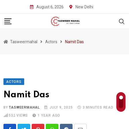
Skip
August 6, 2026
New Delhi
to
content
Tasweermahal
Actors
Namit Das
ACTORS
Namit Das
BY
TASWEERMAHAL
JULY 9, 2025
3 MINUTES READ
532
VIEWS
1 YEAR AGO