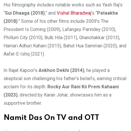
His filmography includes notable works such as Yash Raj’s
“
Sui Dhaaga (2018)
,” and
Vishal Bharadwaj
‘s “
Pataakha
(2018)
.” Some of his other films include 2009’s The
President Is Coming (2009), Lafangey Parindey (2010),
Phillum City (2010), Bulb Hila (2011), Ghanchakkar (2013),
Hamari Adhuri Kahani (2015), Bahut Hua Samman (2020), and
Aafat-E-Ishq (2021).
In Rajat Kapoor’s
Ankhon Dekhi (2014)
, he played a
skeptical son challenging his father’s beliefs, earning critical
acclaim for its depth.
Rocky Aur Rani Kii Prem Kahaani
(2023)
, directed by Karan Johar, showcases him as a
supportive brother.
Namit Das On TV and OTT