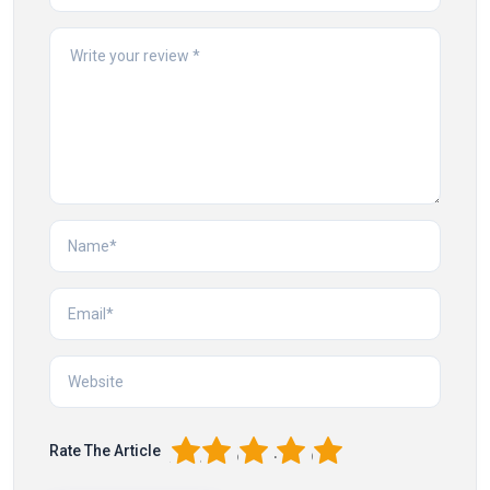
1
2
3
4
5
Rate The Article