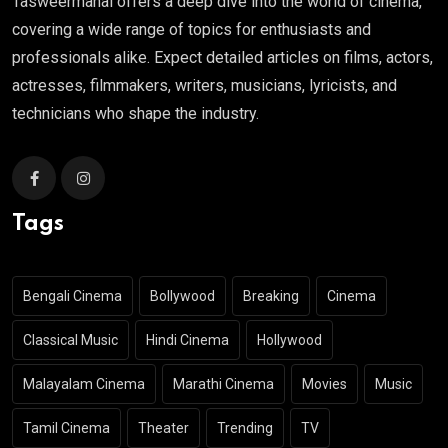
Tasweermahal offers a deep dive into the world of cinema,
covering a wide range of topics for enthusiasts and
professionals alike. Expect detailed articles on films, actors,
actresses, filmmakers, writers, musicians, lyricists, and
technicians who shape the industry.
Tags
Bengali Cinema
Bollywood
Breaking
Cinema
Classical Music
Hindi Cinema
Hollywood
Malayalam Cinema
Marathi Cinema
Movies
Music
Tamil Cinema
Theater
Trending
TV