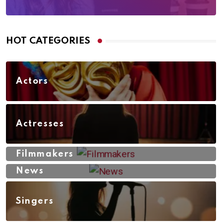
HOT CATEGORIES
Actors
Actresses
Filmmakers
News
Singers