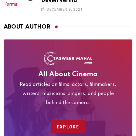
Deven Verma
DECEMBER 9, 2021
ABOUT AUTHOR
All About Cinema
Read articles on films, actors, filmmakers,
writers, musicians, singers, and people
behind the camera.
EXPLORE