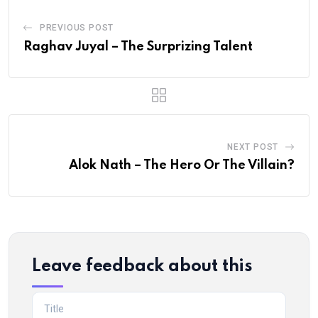
PREVIOUS POST
Raghav Juyal – The Surprizing Talent
NEXT POST
Alok Nath – The Hero Or The Villain?
Leave feedback about this