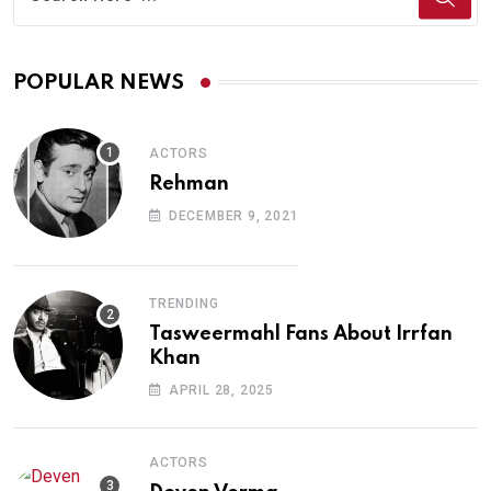
POPULAR NEWS
ACTORS
Rehman
DECEMBER 9, 2021
TRENDING
Tasweermahl Fans About Irrfan
Khan
APRIL 28, 2025
ACTORS