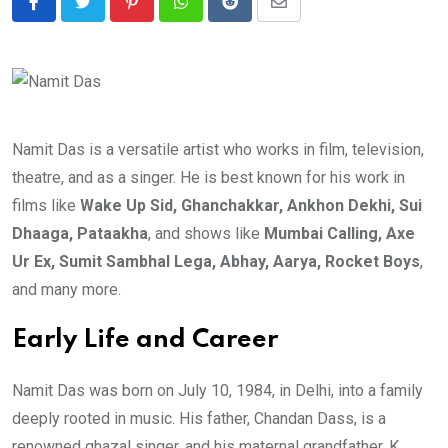
Pinterest
Whatsapp
Reddit
Share
via
Email
Namit Das is a versatile artist who works in film, television,
theatre, and as a singer. He is best known for his work in
films like
Wake Up Sid, Ghanchakkar, Ankhon Dekhi, Sui
Dhaaga, Pataakha
, and shows like
Mumbai Calling, Axe
Ur Ex, Sumit Sambhal Lega, Abhay, Aarya, Rocket Boys
,
and many more.
Early Life and Career
Namit Das was born on July 10, 1984, in Delhi, into a family
deeply rooted in music. His father, Chandan Dass, is a
renowned ghazal singer, and his maternal grandfather, K.