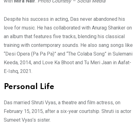
with
Mira Nair
.
Photo Courtesy – Social Media
Despite his success in acting, Das never abandoned his
love for music. He has collaborated with Anurag Shanker on
an album that features five tracks, blending his classical
training with contemporary sounds. He also sang songs like
“Desi Opera (Pa Pa Pa)” and “The Colaba Song” in Sulemani
Keeda, 2014, and Love Ka Bhoot and Tu Meri Jaan in Aafat-
E-Ishq, 2021.
Personal Life
Das married Shruti Vyas, a theatre and film actress, on
February 15, 2015, after a six-year courtship. Shruti is actor
Sumeet Vyas’s sister.