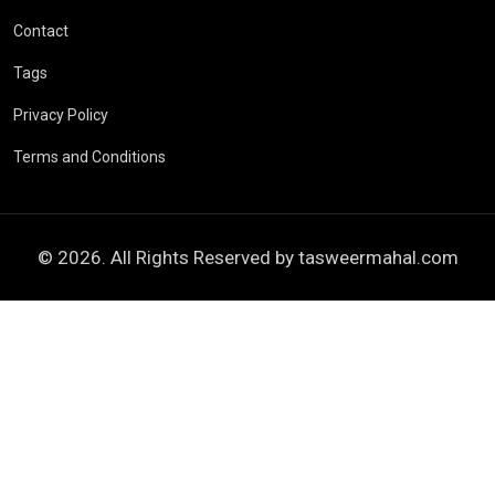
Contact
Tags
Privacy Policy
Terms and Conditions
© 2026. All Rights Reserved by
tasweermahal.com