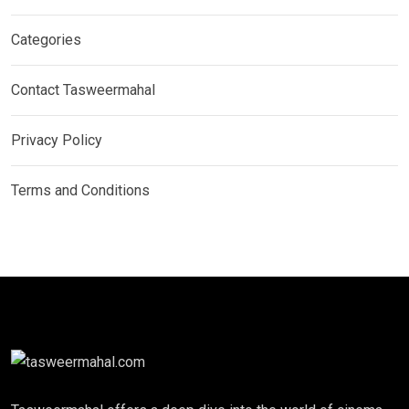
Categories
Contact Tasweermahal
Privacy Policy
Terms and Conditions