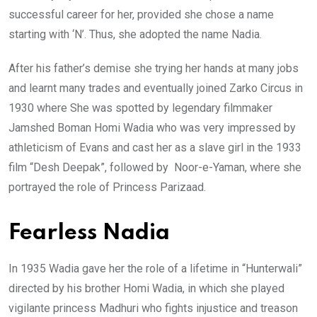
successful career for her, provided she chose a name
starting with ‘N’. Thus, she adopted the name Nadia.
After his father’s demise she trying her hands at many jobs
and learnt many trades and eventually joined Zarko Circus in
1930 where She was spotted by legendary filmmaker
Jamshed Boman Homi Wadia who was very impressed by
athleticism of Evans and cast her as a slave girl in the 1933
film “Desh Deepak”, followed by Noor-e-Yaman, where she
portrayed the role of Princess Parizaad.
Fearless Nadia
In 1935 Wadia gave her the role of a lifetime in “Hunterwali”
directed by his brother Homi Wadia, in which she played
vigilante princess Madhuri who fights injustice and treason