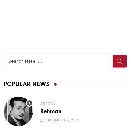
POPULAR NEWS
ACTORS
Rehman
DECEMBER 9, 2021