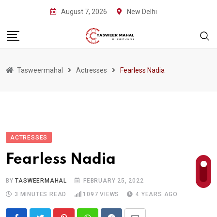
Skip
August 7, 2026
New Delhi
to
content
Tasweermahal
Actresses
Fearless Nadia
ACTRESSES
Fearless Nadia
BY
TASWEERMAHAL
FEBRUARY 25, 2022
3 MINUTES READ
1097
VIEWS
4 YEARS AGO