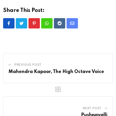
Share This Post:
Pinterest
Whatsapp
Reddit
Share
via
Email
PREVIOUS POST
Mahendra Kapoor, The High Octave Voice
NEXT POST
Pushpavalli