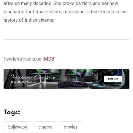
after so many decades. She broke barriers and set new
standards for female actors, making her a true legend in the
history of Indian cinema.
Fearless Nadia on
IMDB
Tags:
bollywood
cinema
movies