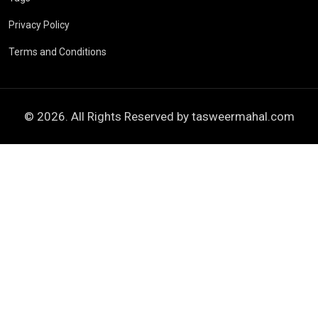
Privacy Policy
Terms and Conditions
© 2026. All Rights Reserved by
tasweermahal.com