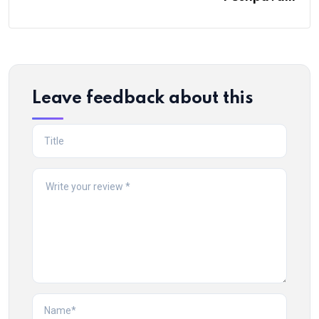
Leave feedback about this