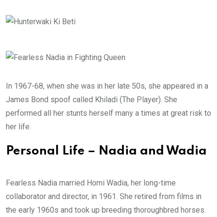
In 1967-68, when she was in her late 50s, she appeared in a
James Bond spoof called Khiladi (The Player). She
performed all her stunts herself many a times at great risk to
her life.
Personal Life – Nadia and Wadia
Fearless Nadia married Homi Wadia, her long-time
collaborator and director, in 1961. She retired from films in
the early 1960s and took up breeding thoroughbred horses.