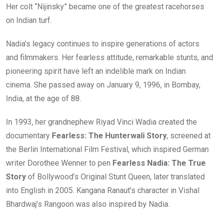
Her colt “Nijinsky” became one of the greatest racehorses
on Indian turf.
Nadia’s legacy continues to inspire generations of actors
and filmmakers. Her fearless attitude, remarkable stunts, and
pioneering spirit have left an indelible mark on Indian
cinema. She passed away on January 9, 1996, in Bombay,
India, at the age of 88.
In 1993, her grandnephew Riyad Vinci Wadia created the
documentary
Fearless: The Hunterwali Story
, screened at
the Berlin International Film Festival, which inspired German
writer Dorothee Wenner to pen
Fearless Nadia: The True
Story
of Bollywood’s Original Stunt Queen, later translated
into English in 2005. Kangana Ranaut’s character in Vishal
Bhardwaj’s Rangoon was also inspired by Nadia.