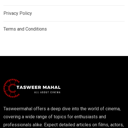
Privacy Policy
Terms and Conditions
Tasweermahal offers a deep dive into the world of cinema,
covering a wide range of topics for enthusiasts and
professionals alike. Expect detailed articles on films, actors,