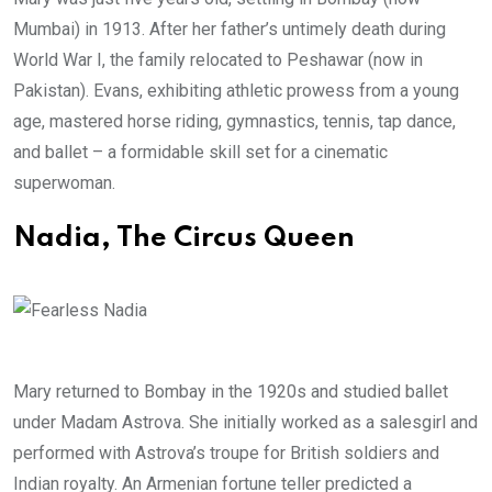
Mumbai) in 1913. After her father’s untimely death during
World War I, the family relocated to Peshawar (now in
Pakistan). Evans, exhibiting athletic prowess from a young
age, mastered horse riding, gymnastics, tennis, tap dance,
and ballet – a formidable skill set for a cinematic
superwoman.
Nadia, The Circus Queen
Mary returned to Bombay in the 1920s and studied ballet
under Madam Astrova. She initially worked as a salesgirl and
performed with Astrova’s troupe for British soldiers and
Indian royalty. An Armenian fortune teller predicted a