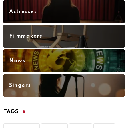
Actresses
Filmmakers
News
Singers
TAGS