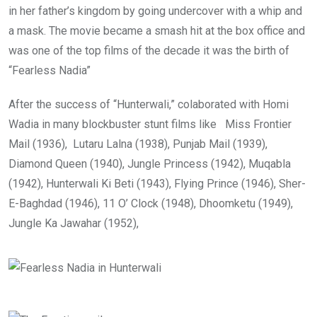
in her father’s kingdom by going undercover with a whip and
a mask. The movie became a smash hit at the box office and
was one of the top films of the decade it was the birth of
“Fearless Nadia”
After the success of “Hunterwali,” colaborated with Homi
Wadia in many blockbuster stunt films like Miss Frontier
Mail (1936), Lutaru Lalna (1938), Punjab Mail (1939),
Diamond Queen (1940), Jungle Princess (1942), Muqabla
(1942), Hunterwali Ki Beti (1943), Flying Prince (1946), Sher-
E-Baghdad (1946), 11 O’ Clock (1948), Dhoomketu (1949),
Jungle Ka Jawahar (1952),