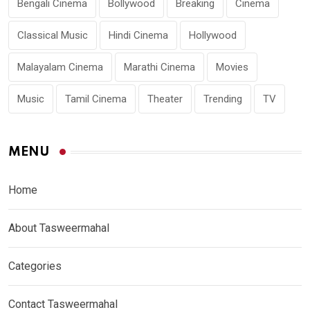
Bengali Cinema
Bollywood
Breaking
Cinema
Classical Music
Hindi Cinema
Hollywood
Malayalam Cinema
Marathi Cinema
Movies
Music
Tamil Cinema
Theater
Trending
TV
MENU
Home
About Tasweermahal
Categories
Contact Tasweermahal