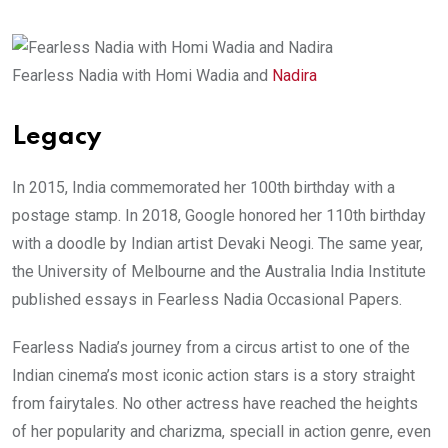
Fearless Nadia with Homi Wadia and
Nadira
Legacy
In 2015, India commemorated her 100th birthday with a
postage stamp. In 2018, Google honored her 110th birthday
with a doodle by Indian artist Devaki Neogi. The same year,
the University of Melbourne and the Australia India Institute
published essays in Fearless Nadia Occasional Papers.
Fearless Nadia’s journey from a circus artist to one of the
Indian cinema’s most iconic action stars is a story straight
from fairytales. No other actress have reached the heights
of her popularity and charizma, speciall in action genre, even