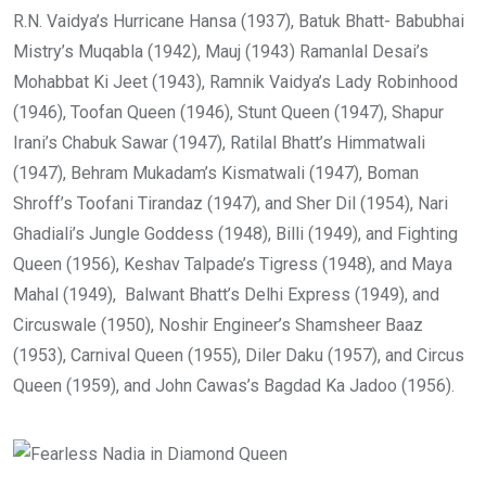
R.N. Vaidya’s Hurricane Hansa (1937), Batuk Bhatt- Babubhai
Mistry’s Muqabla (1942), Mauj (1943) Ramanlal Desai’s
Mohabbat Ki Jeet (1943), Ramnik Vaidya’s Lady Robinhood
(1946), Toofan Queen (1946), Stunt Queen (1947), Shapur
Irani’s Chabuk Sawar (1947), Ratilal Bhatt’s Himmatwali
(1947), Behram Mukadam’s Kismatwali (1947), Boman
Shroff’s Toofani Tirandaz (1947), and Sher Dil (1954), Nari
Ghadiali’s Jungle Goddess (1948), Billi (1949), and Fighting
Queen (1956), Keshav Talpade’s Tigress (1948), and Maya
Mahal (1949), Balwant Bhatt’s Delhi Express (1949), and
Circuswale (1950), Noshir Engineer’s Shamsheer Baaz
(1953), Carnival Queen (1955), Diler Daku (1957), and Circus
Queen (1959), and John Cawas’s Bagdad Ka Jadoo (1956).