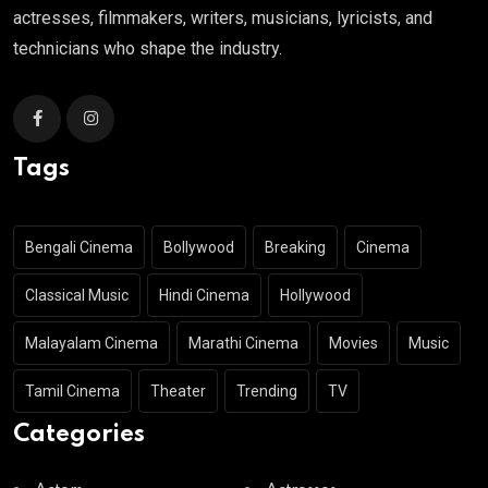
actresses, filmmakers, writers, musicians, lyricists, and
technicians who shape the industry.
Tags
Bengali Cinema
Bollywood
Breaking
Cinema
Classical Music
Hindi Cinema
Hollywood
Malayalam Cinema
Marathi Cinema
Movies
Music
Tamil Cinema
Theater
Trending
TV
Categories