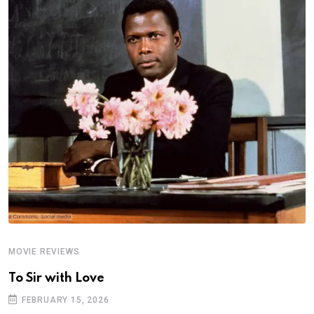
MOVIE REVIEWS
A
To Sir with Love
T
FEBRUARY 15, 2026