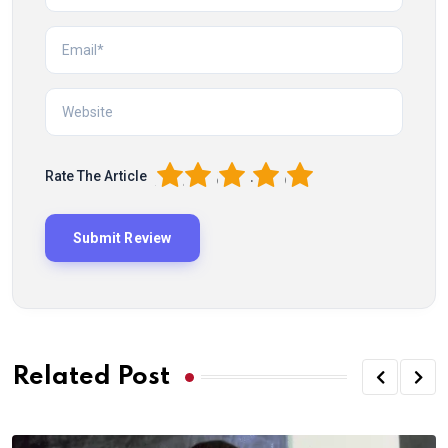
1
2
3
4
5
Rate The Article
Related Post