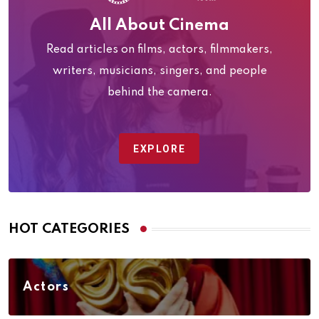
All About Cinema
Read articles on films, actors, filmmakers,
writers, musicians, singers, and people
behind the camera.
EXPLORE
HOT CATEGORIES
Actors