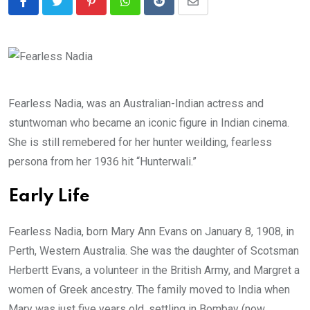
Pinterest
Whatsapp
Reddit
Share
via
Email
Fearless Nadia, was an Australian-Indian actress and
stuntwoman who became an iconic figure in Indian cinema.
She is still remebered for her hunter weilding, fearless
persona from her 1936 hit “Hunterwali.”
Early Life
Fearless Nadia, born Mary Ann Evans on January 8, 1908, in
Perth, Western Australia. She was the daughter of Scotsman
Herbertt Evans, a volunteer in the British Army, and Margret a
women of Greek ancestry. The family moved to India when
Mary was just five years old, settling in Bombay (now