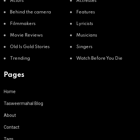
Actors
Actresses
Behind the camera
Features
Filmmakers
Lyricists
Movie Reviews
Musicians
Old Is Gold Stories
Singers
Trending
Watch Before You Die
Pages
Home
Tasweermahal Blog
About
Contact
Tags