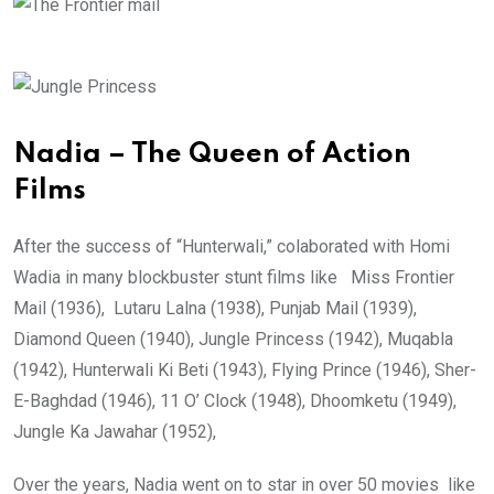
Nadia – The Queen of Action
Films
After the success of “Hunterwali,” colaborated with Homi
Wadia in many blockbuster stunt films like Miss Frontier
Mail (1936), Lutaru Lalna (1938), Punjab Mail (1939),
Diamond Queen (1940), Jungle Princess (1942), Muqabla
(1942), Hunterwali Ki Beti (1943), Flying Prince (1946), Sher-
E-Baghdad (1946), 11 O’ Clock (1948), Dhoomketu (1949),
Jungle Ka Jawahar (1952),
Over the years, Nadia went on to star in over 50 movies like