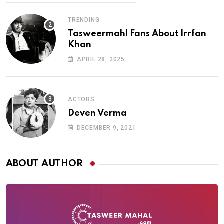
TRENDING
Tasweermahl Fans About Irrfan
Khan
APRIL 28, 2025
ACTORS
Deven Verma
DECEMBER 9, 2021
ABOUT AUTHOR