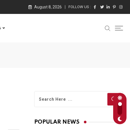
August 8, 2026
FOLLOW US :
s
POPULAR NEWS