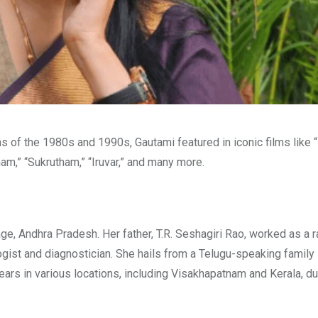
ms of the 1980s and 1990s, Gautami featured in iconic films lik
am,” “Sukrutham,” “Iruvar,” and many more.
age, Andhra Pradesh. Her father, T.R. Seshagiri Rao, worked as a r
gist and diagnostician. She hails from a Telugu-speaking family 
rs in various locations, including Visakhapatnam and Kerala, du