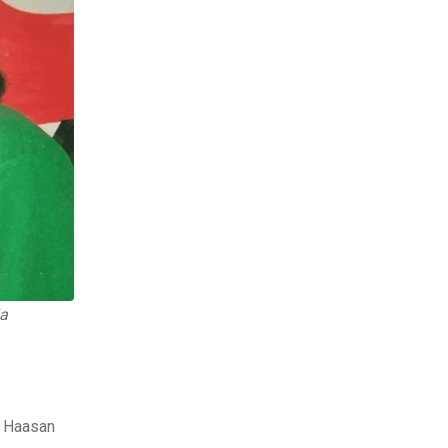
ia
l Haasan