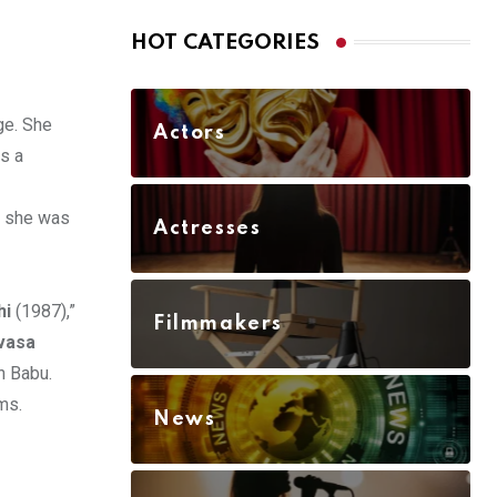
HOT CATEGORIES
ge. She
Actors
as a
s she was
Actresses
hi
(1987),”
Filmmakers
ivasa
n Babu.
ms.
News