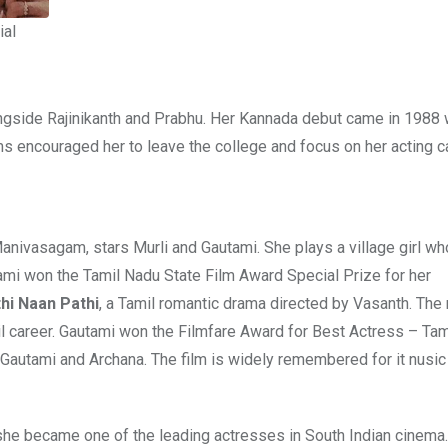
ial
ongside Rajinikanth and Prabhu. Her Kannada debut came in 1988 w
ms encouraged her to leave the college and focus on her acting c
Manivasagam, stars Murli and Gautami. She plays a village girl wh
ami won the Tamil Nadu State Film Award Special Prize for her
hi Naan Pathi
, a Tamil romantic drama directed by Vasanth. The
il career. Gautami won the Filmfare Award for Best Actress – Tami
, Gautami and Archana. The film is widely remembered for it nusic
she became one of the leading actresses in South Indian cinema