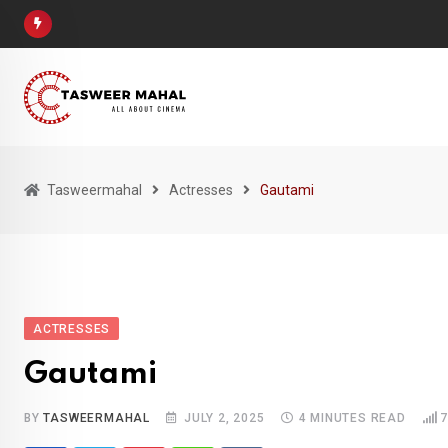
Skip
to
content
Tasweermahal
Actresses
Gautami
ACTRESSES
Gautami
BY
TASWEERMAHAL
JULY 2, 2025
4 MINUTES READ
7