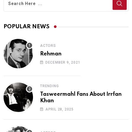
POPULAR NEWS
ACTORS
Rehman
DECEMBER 9, 2021
TRENDING
Tasweermahl Fans About Irrfan
Khan
APRIL 28, 2025