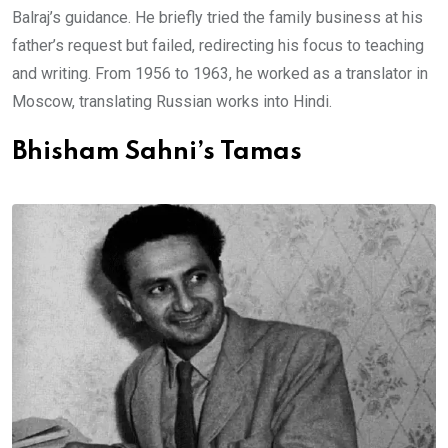
Balraj’s guidance. He briefly tried the family business at his
father’s request but failed, redirecting his focus to teaching
and writing. From 1956 to 1963, he worked as a translator in
Moscow, translating Russian works into Hindi.
Bhisham Sahni’s Tamas