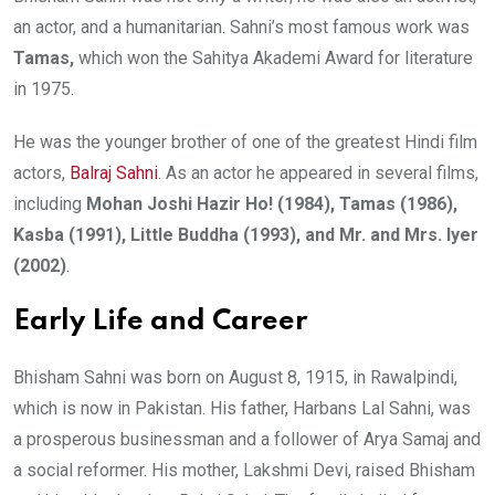
an actor, and a humanitarian. Sahni’s most famous work was
Tamas,
which won the Sahitya Akademi Award for literature
in 1975.
He was the younger brother of one of the greatest Hindi film
actors,
Balraj Sahni
. As an actor he appeared in several films,
including
Mohan Joshi Hazir Ho! (1984), Tamas (1986),
Kasba (1991), Little Buddha (1993), and Mr. and Mrs. Iyer
(2002)
.
Early Life and Career
Bhisham Sahni was born on August 8, 1915, in Rawalpindi,
which is now in Pakistan. His father, Harbans Lal Sahni, was
a prosperous businessman and a follower of Arya Samaj and
a social reformer. His mother, Lakshmi Devi, raised Bhisham