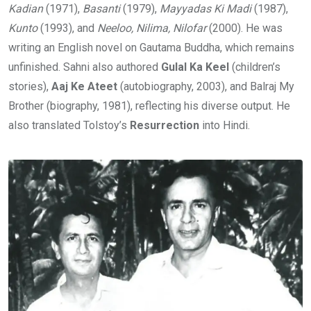
Kadian
(1971),
Basanti
(1979),
Mayyadas Ki Madi
(1987),
Kunto
(1993), and
Neeloo, Nilima, Nilofar
(2000). He was
writing an English novel on Gautama Buddha, which remains
unfinished. Sahni also authored
Gulal Ka Keel
(children’s
stories),
Aaj Ke Ateet
(autobiography, 2003), and Balraj My
Brother (biography, 1981), reflecting his diverse output. He
also translated Tolstoy’s
Resurrection
into Hindi.