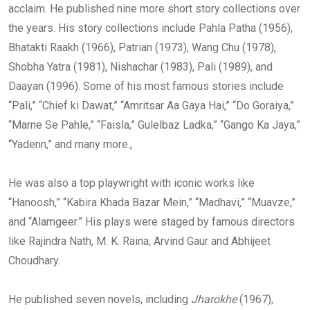
acclaim. He published nine more short story collections over
the years. His story collections include Pahla Patha (1956),
Bhatakti Raakh (1966), Patrian (1973), Wang Chu (1978),
Shobha Yatra (1981), Nishachar (1983), Pali (1989), and
Daayan (1996). Some of his most famous stories include
“Pali,” “Chief ki Dawat,” “Amritsar Aa Gaya Hai,” “Do Goraiya,”
“Marne Se Pahle,” “Faisla,” Gulelbaz Ladka,” “Gango Ka Jaya,”
“Yadenn,” and many more.,
He was also a top playwright with iconic works like
“Hanoosh,” “Kabira Khada Bazar Mein,” “Madhavi,” “Muavze,”
and “Alamgeer.” His plays were staged by famous directors
like Rajindra Nath, M. K. Raina, Arvind Gaur and Abhijeet
Choudhary.
He published seven novels, including
Jharokhe
(1967),