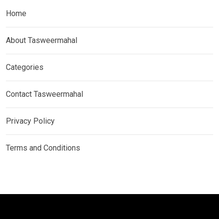
Home
About Tasweermahal
Categories
Contact Tasweermahal
Privacy Policy
Terms and Conditions