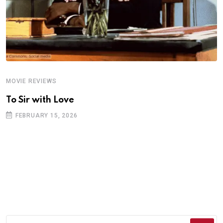
MOVIE REVIEWS
A
To Sir with Love
T
FEBRUARY 15, 2026