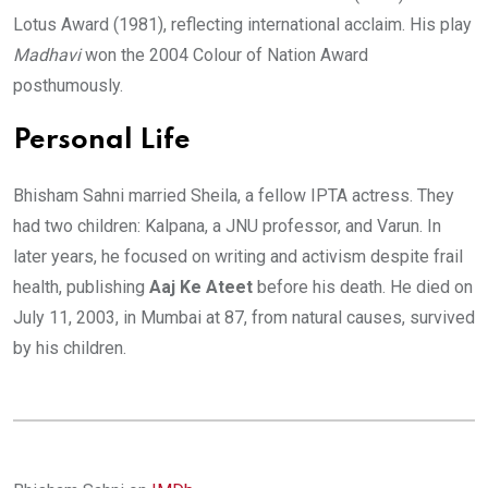
Lotus Award (1981), reflecting international acclaim. His play
Madhavi
won the 2004 Colour of Nation Award
posthumously.
Personal Life
Bhisham Sahni married Sheila, a fellow IPTA actress. They
had two children: Kalpana, a JNU professor, and Varun. In
later years, he focused on writing and activism despite frail
health, publishing
Aaj Ke Ateet
before his death. He died on
July 11, 2003, in Mumbai at 87, from natural causes, survived
by his children.