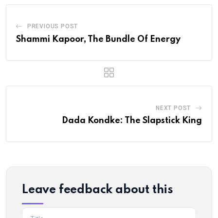
PREVIOUS POST
Shammi Kapoor, The Bundle Of Energy
NEXT POST
Dada Kondke: The Slapstick King
Leave feedback about this