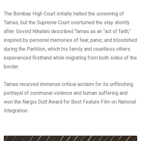
The Bombay High Court initially halted the screening of
Tamas, but the Supreme Court overturned the stay shortly
after. Govind Nihalani described Tamas as an “act of faith,”
inspired by personal memories of fear, panic, and bloodshed
during the Partition, which his family and countless others
experienced firsthand while migrating from both sides of the
border.
Tamas received immense critical acclaim for its unflinching
portrayal of communal violence and human suffering and
won the Nargis Dutt Award for Best Feature Film on National
Integration.