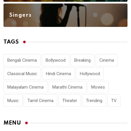
Singers
TAGS
Bengali Cinema
Bollywood
Breaking
Cinema
Classical Music
Hindi Cinema
Hollywood
Malayalam Cinema
Marathi Cinema
Movies
Music
Tamil Cinema
Theater
Trending
TV
MENU