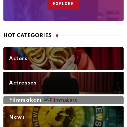
EXPLORE
HOT CATEGORIES
Actors
Actresses
Filmmakers
News