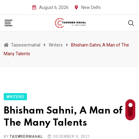
Skip
August 6, 2026
New Delhi
to
content
Tasweermahal
Writers
Bhisham Sahni, A Man of The
Many Talents
WRITERS
Bhisham Sahni, A Man of
The Many Talents
BY
TASWEERMAHAL
DECEMBER 9, 2021