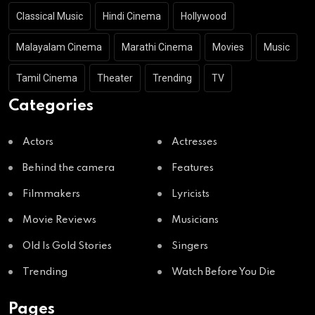
Classical Music
Hindi Cinema
Hollywood
Malayalam Cinema
Marathi Cinema
Movies
Music
Tamil Cinema
Theater
Trending
TV
Categories
Actors
Actresses
Behind the camera
Features
Filmmakers
Lyricists
Movie Reviews
Musicians
Old Is Gold Stories
Singers
Trending
Watch Before You Die
Pages