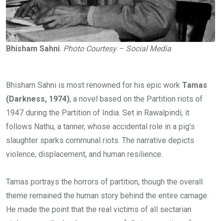
Bhisham Sahni
.
Photo Courtesy – Social Media
Bhisham Sahni is most renowned for his epic work
Tamas
(Darkness, 1974)
, a novel based on the Partition riots of
1947 during the Partition of India. Set in Rawalpindi, it
follows Nathu, a tanner, whose accidental role in a pig’s
slaughter sparks communal riots. The narrative depicts
violence, displacement, and human resilience.
Tamas portrays the horrors of partition, though the overall
theme remained the human story behind the entire carnage.
He made the point that the real victims of all sectarian