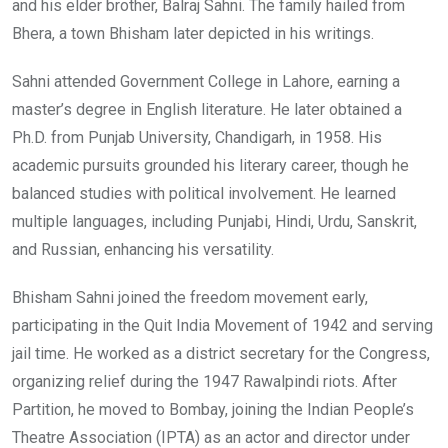
and his elder brother, Balraj Sahni. The family hailed from
Bhera, a town Bhisham later depicted in his writings.
Sahni attended Government College in Lahore, earning a
master’s degree in English literature. He later obtained a
Ph.D. from Punjab University, Chandigarh, in 1958. His
academic pursuits grounded his literary career, though he
balanced studies with political involvement. He learned
multiple languages, including Punjabi, Hindi, Urdu, Sanskrit,
and Russian, enhancing his versatility.
Bhisham Sahni joined the freedom movement early,
participating in the Quit India Movement of 1942 and serving
jail time. He worked as a district secretary for the Congress,
organizing relief during the 1947 Rawalpindi riots. After
Partition, he moved to Bombay, joining the Indian People’s
Theatre Association (IPTA) as an actor and director under