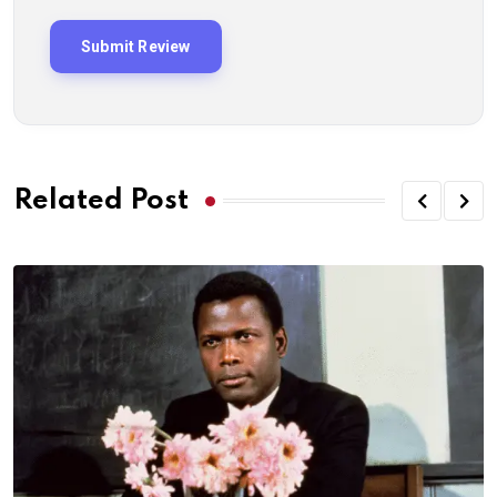
Related Post