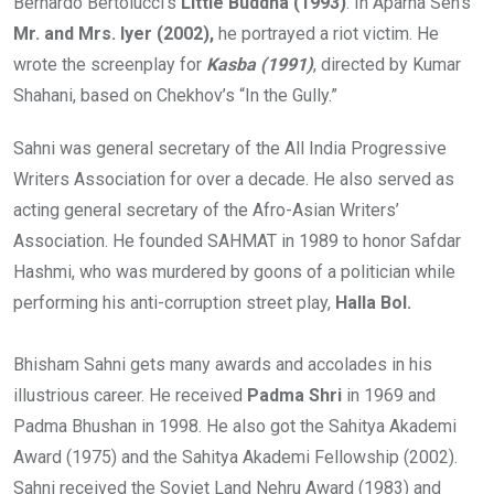
Bernardo Bertolucci’s
Little Buddha (1993)
. In Aparna Sen’s
Mr. and Mrs. Iyer (2002),
he portrayed a riot victim. He
wrote the screenplay for
Kasba (1991)
, directed by Kumar
Shahani, based on Chekhov’s “In the Gully.”
Sahni was general secretary of the All India Progressive
Writers Association for over a decade. He also served as
acting general secretary of the Afro-Asian Writers’
Association. He founded SAHMAT in 1989 to honor Safdar
Hashmi, who was murdered by goons of a politician while
performing his anti-corruption street play,
Halla Bol.
Bhisham Sahni gets many awards and accolades in his
illustrious career. He received
Padma Shri
in 1969 and
Padma Bhushan in 1998. He also got the Sahitya Akademi
Award (1975) and the Sahitya Akademi Fellowship (2002).
Sahni received the Soviet Land Nehru Award (1983) and