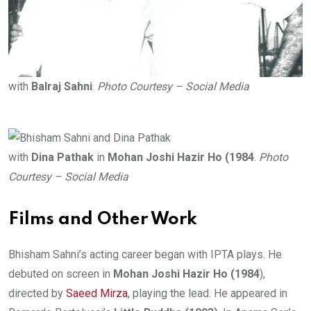
with
Balraj Sahni
.
Photo Courtesy – Social Media
with
Dina Pathak
in
Mohan Joshi Hazir Ho (1984
.
Photo
Courtesy – Social Media
Films and Other Work
Bhisham Sahni’s acting career began with IPTA plays. He
debuted on screen in
Mohan Joshi Hazir Ho (1984
),
directed by
Saeed Mirza
, playing the lead. He appeared in