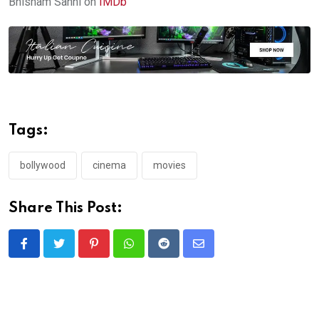
Bhisham Sahni on
IMDb
Tags:
bollywood
cinema
movies
Share This Post:
Pinterest
Whatsapp
Reddit
Share
via
Email