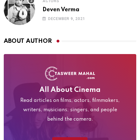
ACTORS
Deven Verma
DECEMBER 9, 2021
ABOUT AUTHOR
All About Cinema
Read articles on films, actors, filmmakers,
writers, musicians, singers, and people
behind the camera.