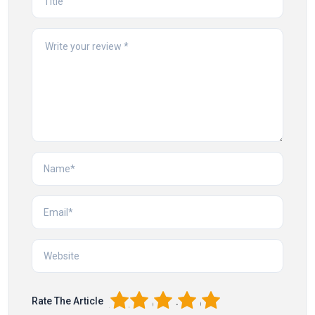
1
2
3
4
5
Rate The Article