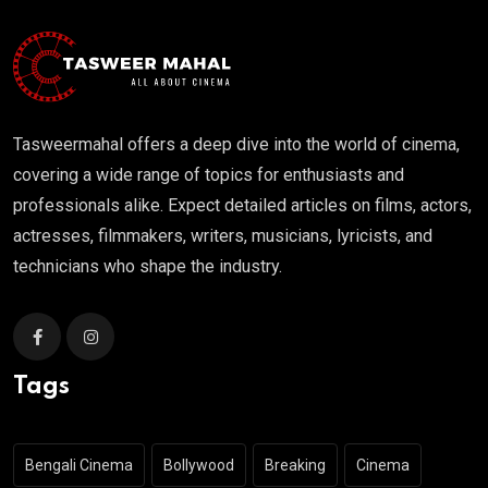
Tasweermahal offers a deep dive into the world of cinema,
covering a wide range of topics for enthusiasts and
professionals alike. Expect detailed articles on films, actors,
actresses, filmmakers, writers, musicians, lyricists, and
technicians who shape the industry.
Tags
Bengali Cinema
Bollywood
Breaking
Cinema