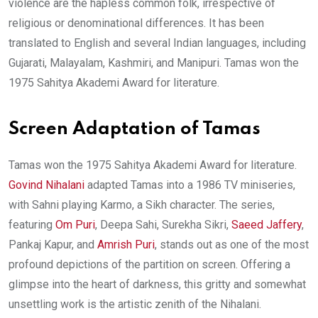
violence are the hapless common folk, irrespective of
religious or denominational differences. It has been
translated to English and several Indian languages, including
Gujarati, Malayalam, Kashmiri, and Manipuri. Tamas won the
1975 Sahitya Akademi Award for literature.
Screen Adaptation of Tamas
Tamas won the 1975 Sahitya Akademi Award for literature.
Govind Nihalani
adapted Tamas into a 1986 TV miniseries,
with Sahni playing Karmo, a Sikh character. The series,
featuring
Om Puri
, Deepa Sahi, Surekha Sikri,
Saeed Jaffery
,
Pankaj Kapur, and
Amrish Puri
, stands out as one of the most
profound depictions of the partition on screen. Offering a
glimpse into the heart of darkness, this gritty and somewhat
unsettling work is the artistic zenith of the Nihalani.