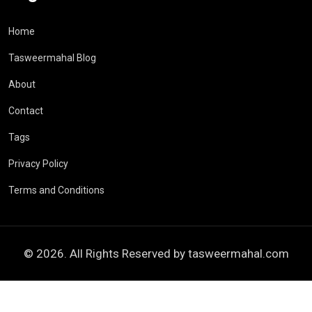
Home
Tasweermahal Blog
About
Contact
Tags
Privacy Policy
Terms and Conditions
© 2026. All Rights Reserved by
tasweermahal.com