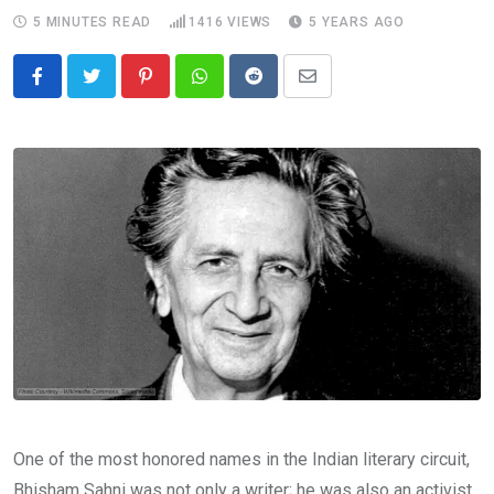
5 MINUTES READ
1416
VIEWS
5 YEARS AGO
Pinterest
Whatsapp
Reddit
Share
via
Email
One of the most honored names in the Indian literary circuit,
Bhisham Sahni was not only a writer; he was also an activist,