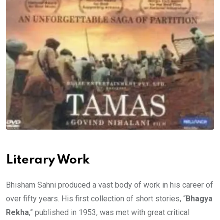
Literary Work
Bhisham Sahni produced a vast body of work in his career of
over fifty years. His first collection of short stories, “
Bhagya
Rekha
,” published in 1953, was met with great critical