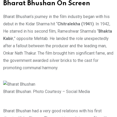
Bharat Bhushan On Screen
Bharat Bhushan’s journey in the film industry began with his
debut in the Kidar Sharma hit “
Chitralekha (1941)
. In 1942,
He starred in his second film,
Rameshwar Sharma’s “
Bhakta
Kabir
,” opposite Mehtab. He landed the role unexpectedly
after a fallout between the producer and the leading man,
Onkar Nath Thakur. The film brought him significant fame, and
the government awarded silver bricks to the cast for
promoting communal harmony.
Bharat Bhushan. Photo Courtesy – Social Media
Bharat Bhushan had a very good relations with his first