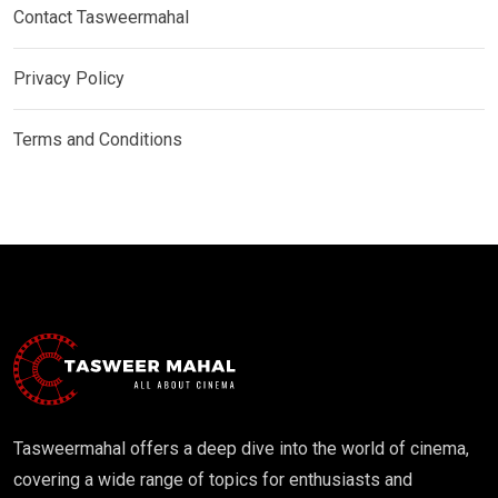
Contact Tasweermahal
Privacy Policy
Terms and Conditions
Tasweermahal offers a deep dive into the world of cinema,
covering a wide range of topics for enthusiasts and