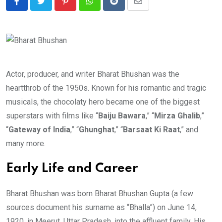
Pinterest
Whatsapp
Reddit
Share
via
Email
Actor, producer, and writer Bharat Bhushan was the
heartthrob of the 1950s. Known for his romantic and tragic
musicals, the chocolaty hero became one of the biggest
superstars with films like “
Baiju Bawara
,” “
Mirza Ghalib
,”
“
Gateway of India
,” “
Ghunghat
,” “
Barsaat Ki Raat
,” and
many more.
Early Life and Career
Bharat Bhushan was born Bharat Bhushan Gupta (a few
sources document his surname as “Bhalla”) on June 14,
1920, in Meerut, Uttar Pradesh, into the affluent family. His