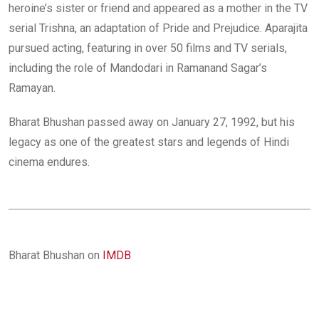
heroine’s sister or friend and appeared as a mother in the TV
serial Trishna, an adaptation of Pride and Prejudice. Aparajita
pursued acting, featuring in over 50 films and TV serials,
including the role of Mandodari in Ramanand Sagar’s
Ramayan.
Bharat Bhushan passed away on January 27, 1992, but his
legacy as one of the greatest stars and legends of Hindi
cinema endures.
Bharat Bhushan on
IMDB