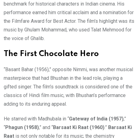
benchmark for historical characters in Indian cinema. His
performance earned him critical acclaim and a nomination for
the Filmfare Award for Best Actor. The film’s highlight was its
music by Ghulam Mohammad, who used Talat Mehmood for
the voice of Ghalib.
The First Chocolate Hero
“Basant Bahar (1956),” opposite Nimmi, was another musical
masterpiece that had Bhushan in the lead role, playing a
gifted singer. The film’s soundtrack is considered one of the
classics of Hindi film music, with Bhushan’s performance
adding to its enduring appeal.
He starred with Madhubala in “
Gateway of India (1957)
,”
“
Phagun (1958)
,” and “
Barsaat Ki Raat (1960)
.”
Barsaat Ki
Raat
is not only notable for its music; the chemistry