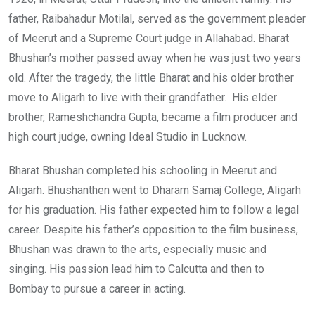
father, Raibahadur Motilal, served as the government pleader
of Meerut and a Supreme Court judge in Allahabad. Bharat
Bhushan’s mother passed away when he was just two years
old. After the tragedy, the little Bharat and his older brother
move to Aligarh to live with their grandfather. His elder
brother, Rameshchandra Gupta, became a film producer and
high court judge, owning Ideal Studio in Lucknow.
Bharat Bhushan completed his schooling in Meerut and
Aligarh. Bhushanthen went to Dharam Samaj College, Aligarh
for his graduation. His father expected him to follow a legal
career. Despite his father’s opposition to the film business,
Bhushan was drawn to the arts, especially music and
singing. His passion lead him to Calcutta and then to
Bombay to pursue a career in acting.