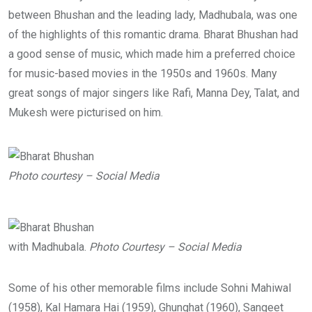
between Bhushan and the leading lady, Madhubala, was one
of the highlights of this romantic drama. Bharat Bhushan had
a good sense of music, which made him a preferred choice
for music-based movies in the 1950s and 1960s. Many
great songs of major singers like Rafi, Manna Dey, Talat, and
Mukesh were picturised on him.
Photo courtesy – Social Media
with Madhubala.
Photo Courtesy – Social Media
Some of his other memorable films include Sohni Mahiwal
(1958), Kal Hamara Hai (1959), Ghunghat (1960), Sangeet