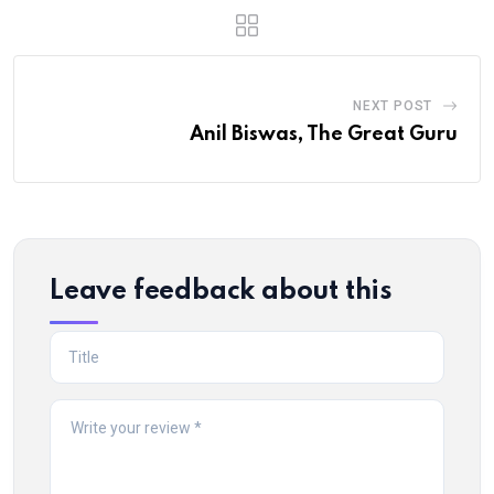
NEXT POST
Anil Biswas, The Great Guru
Leave feedback about this