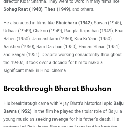
director Kidar Sharma. They went to work in many films like
Sohag Raat (1948)
,
Thes (1949)
, and others.
He also acted in films like
Bhaichara (1942)
, Sawan (1945),
Udhaar (1949), Chakori (1949), Rangila Rajasthan (1949), Bhai
Bahen (1950), Janmashtami (1950), Kisi Ki Yaad (1950),
Aankhen (1950), Ram Darshan (1950), Hamari Shaan (1951),
and Saagar (1951). Despite working consistently throughout
the 1940s, it took over a decade for him to make a
significant mark in Hindi cinema.
Breakthrough Bharat Bhushan
His breakthrough came with Vijay Bhatt’s historical epic
Baiju
Bawra (1952)
. In the film he played the titular role of Baiju, a
young musician seeking revenge for his father’s death. His