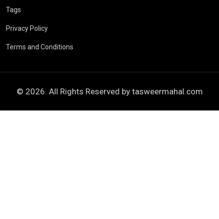
Tags
Privacy Policy
Terms and Conditions
© 2026. All Rights Reserved by
tasweermahal.com