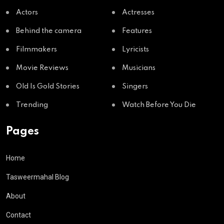
Actors
Actresses
Behind the camera
Features
Filmmakers
Lyricists
Movie Reviews
Musicians
Old Is Gold Stories
Singers
Trending
Watch Before You Die
Pages
Home
Tasweermahal Blog
About
Contact