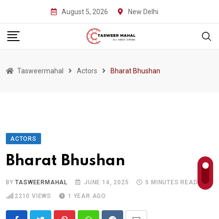
Skip
August 5, 2026
New Delhi
to
content
Tasweermahal
Actors
Bharat Bhushan
ACTORS
Bharat Bhushan
BY
TASWEERMAHAL
JUNE 14, 2025
5 MINUTES READ
2210
VIEWS
1 YEAR AGO