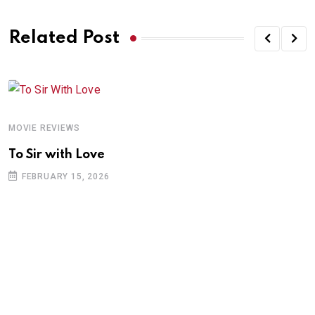
Related Post
MOVIE REVIEWS
To Sir with Love
FEBRUARY 15, 2026