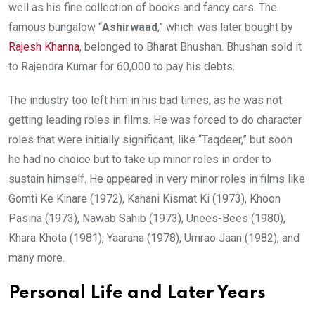
well as his fine collection of books and fancy cars. The
famous bungalow “
Ashirwaad
,” which was later bought by
Rajesh Khanna
, belonged to Bharat Bhushan. Bhushan sold it
to Rajendra Kumar for 60,000 to pay his debts.
The industry too left him in his bad times, as he was not
getting leading roles in films. He was forced to do character
roles that were initially significant, like “Taqdeer,” but soon
he had no choice but to take up minor roles in order to
sustain himself. He appeared in very minor roles in films like
Gomti Ke Kinare (1972), Kahani Kismat Ki (1973), Khoon
Pasina (1973), Nawab Sahib (1973), Unees-Bees (1980),
Khara Khota (1981), Yaarana (1978), Umrao Jaan (1982), and
many more.
Personal Life and Later Years