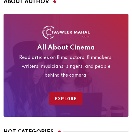
ABOUT AUTHOR
All About Cinema
Read articles on films, actors, filmmakers,
writers, musicians, singers, and people
behind the camera.
EXPLORE
HOT CATEGORIES