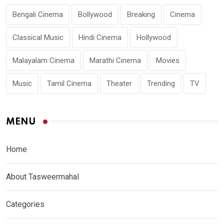
Bengali Cinema
Bollywood
Breaking
Cinema
Classical Music
Hindi Cinema
Hollywood
Malayalam Cinema
Marathi Cinema
Movies
Music
Tamil Cinema
Theater
Trending
TV
MENU
Home
About Tasweermahal
Categories