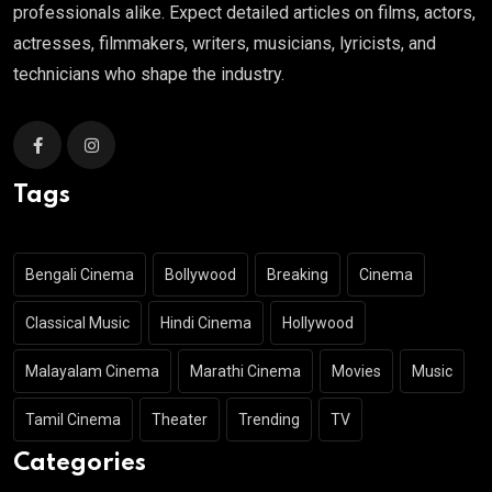
professionals alike. Expect detailed articles on films, actors,
actresses, filmmakers, writers, musicians, lyricists, and
technicians who shape the industry.
Tags
Bengali Cinema
Bollywood
Breaking
Cinema
Classical Music
Hindi Cinema
Hollywood
Malayalam Cinema
Marathi Cinema
Movies
Music
Tamil Cinema
Theater
Trending
TV
Categories