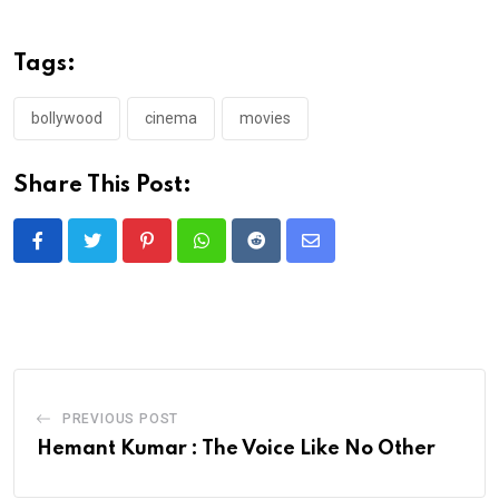
Tags:
bollywood
cinema
movies
Share This Post:
Pinterest
Whatsapp
Reddit
Share
via
Email
PREVIOUS POST
Hemant Kumar : The Voice Like No Other