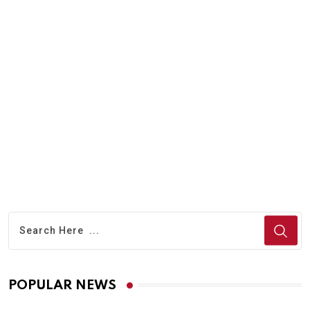
A
T
POPULAR NEWS