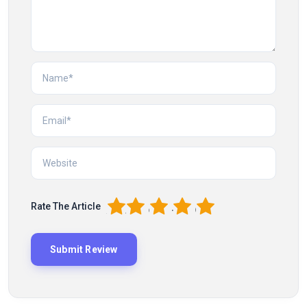
1
2
3
4
5
Rate The Article