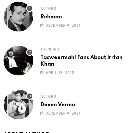
ACTORS
Rehman
DECEMBER 9, 2021
TRENDING
Tasweermahl Fans About Irrfan
Khan
APRIL 28, 2025
ACTORS
Deven Verma
DECEMBER 9, 2021