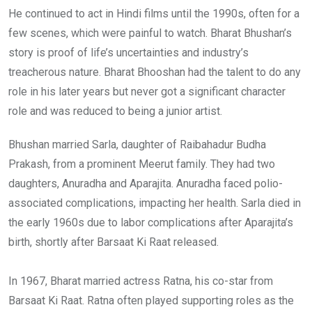
He continued to act in Hindi films until the 1990s, often for a
few scenes, which were painful to watch. Bharat Bhushan’s
story is proof of life’s uncertainties and industry’s
treacherous nature. Bharat Bhooshan had the talent to do any
role in his later years but never got a significant character
role and was reduced to being a junior artist.
Bhushan married Sarla, daughter of Raibahadur Budha
Prakash, from a prominent Meerut family. They had two
daughters, Anuradha and Aparajita. Anuradha faced polio-
associated complications, impacting her health. Sarla died in
the early 1960s due to labor complications after Aparajita’s
birth, shortly after Barsaat Ki Raat released.
In 1967, Bharat married actress Ratna, his co-star from
Barsaat Ki Raat. Ratna often played supporting roles as the