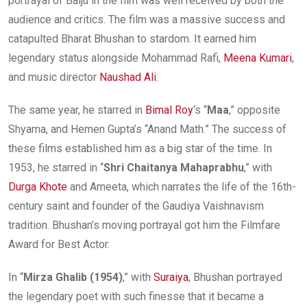
portrayal of Baiju in the film was well received by both the
audience and critics. The film was a massive success and
catapulted Bharat Bhushan to stardom. It earned him
legendary status alongside Mohammad Rafi,
Meena Kumari
,
and music director
Naushad Ali
.
The same year, he starred in
Bimal Roy
‘s “
Maa
,” opposite
Shyama, and Hemen Gupta’s “Anand Math.” The success of
these films established him as a big star of the time. In
1953, he starred in “
Shri Chaitanya Mahaprabhu
,” with
Durga Khote
and Ameeta, which narrates the life of the 16th-
century saint and founder of the Gaudiya Vaishnavism
tradition. Bhushan’s moving portrayal got him the Filmfare
Award for Best Actor.
In “
Mirza Ghalib (1954)
,” with
Suraiya
, Bhushan portrayed
the legendary poet with such finesse that it became a