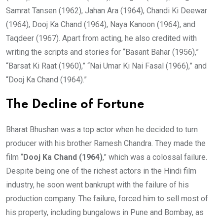
Samrat Tansen (1962), Jahan Ara (1964), Chandi Ki Deewar
(1964), Dooj Ka Chand (1964), Naya Kanoon (1964), and
Taqdeer (1967). Apart from acting, he also credited with
writing the scripts and stories for “Basant Bahar (1956),”
“Barsat Ki Raat (1960),” “Nai Umar Ki Nai Fasal (1966),” and
“Dooj Ka Chand (1964).”
The Decline of Fortune
Bharat Bhushan was a top actor when he decided to turn
producer with his brother Ramesh Chandra. They made the
film “
Dooj Ka Chand (1964)
,” which was a colossal failure.
Despite being one of the richest actors in the Hindi film
industry, he soon went bankrupt with the failure of his
production company. The failure, forced him to sell most of
his property, including bungalows in Pune and Bombay, as