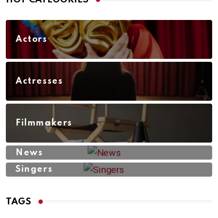
Actors
Actresses
Filmmakers
News
Singers
TAGS