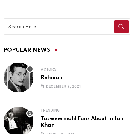
POPULAR NEWS
ACTORS
Rehman
DECEMBER 9, 2021
TRENDING
Tasweermahl Fans About Irrfan
Khan