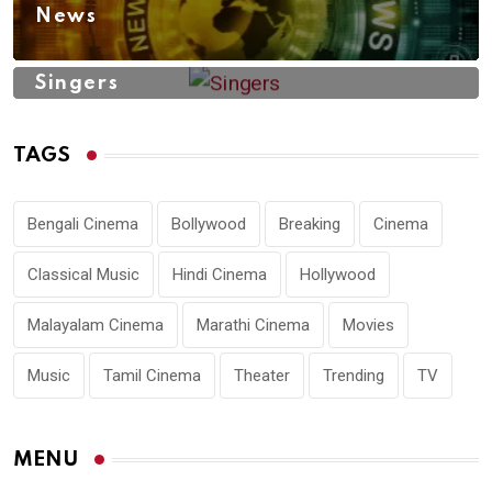
News
Singers
TAGS
Bengali Cinema
Bollywood
Breaking
Cinema
Classical Music
Hindi Cinema
Hollywood
Malayalam Cinema
Marathi Cinema
Movies
Music
Tamil Cinema
Theater
Trending
TV
MENU