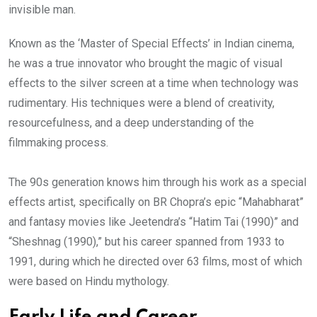
invisible man.
Known as the ‘Master of Special Effects’ in Indian cinema,
he was a true innovator who brought the magic of visual
effects to the silver screen at a time when technology was
rudimentary. His techniques were a blend of creativity,
resourcefulness, and a deep understanding of the
filmmaking process.
The 90s generation knows him through his work as a special
effects artist, specifically on BR Chopra’s epic “Mahabharat”
and fantasy movies like Jeetendra’s “Hatim Tai (1990)” and
“Sheshnag (1990),” but his career spanned from 1933 to
1991, during which he directed over 63 films, most of which
were based on Hindu mythology.