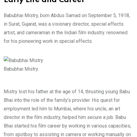
Early Life and Career
Babubhai Mistry, born Abdus Samad on September 5, 1918,
in Surat, Gujarat, was a visionary director, special effects
artist, and cameraman in the Indian film industry. renowned
for his pioneering work in special effects.
Babubhai Mistry
Mistry lost his father at the age of 14, thrusting young Babu
Bhai into the role of the family’s provider. His quest for
employment led him to Mumbai, where his uncle, an art
director in the film industry, helped him secure a job. Babu
Bhai started his film career by working in various capacities,
from spotboy to assisting in camera or working manually on