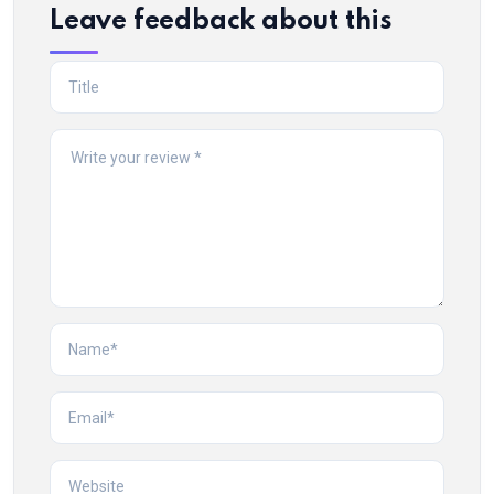
Leave feedback about this