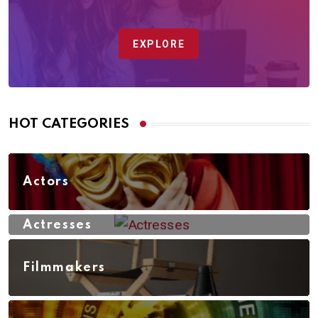
EXPLORE
HOT CATEGORIES
Actors
Actresses
Filmmakers