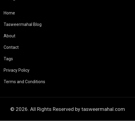
Home
Tasweermahal Blog
About
Contact
Tags
Privacy Policy
Terms and Conditions
© 2026. All Rights Reserved by
tasweermahal.com