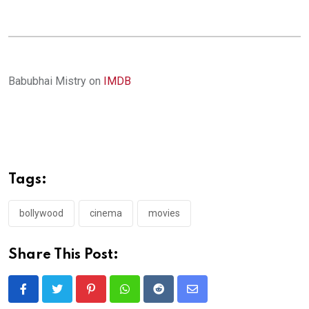
Babubhai Mistry on
IMDB
Tags:
bollywood
cinema
movies
Share This Post:
Pinterest
Whatsapp
Reddit
Share