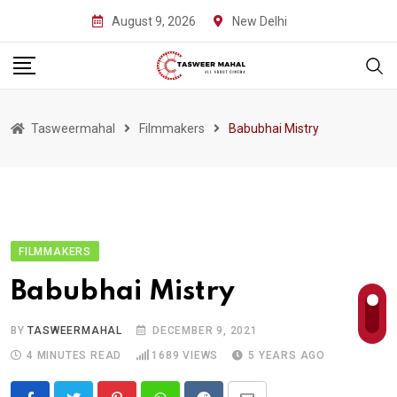
Skip
August 9, 2026
New Delhi
to
content
Tasweermahal
Filmmakers
Babubhai Mistry
FILMMAKERS
Babubhai Mistry
BY
TASWEERMAHAL
DECEMBER 9, 2021
4 MINUTES READ
1689
VIEWS
5 YEARS AGO