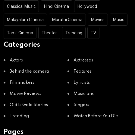
Classical Music
Hindi Cinema
Hollywood
Malayalam Cinema
Marathi Cinema
Movies
Music
Tamil Cinema
Theater
Trending
TV
Categories
Actors
Actresses
Behind the camera
Features
Filmmakers
Lyricists
Movie Reviews
Musicians
Old Is Gold Stories
Singers
Trending
Watch Before You Die
Pages