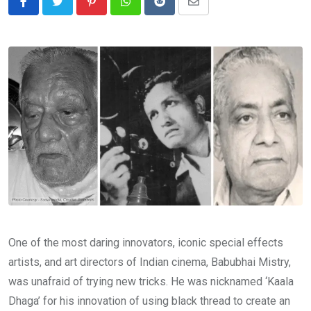
Pinterest
Whatsapp
Reddit
Share
via
Email
One of the most daring innovators, iconic special effects
artists, and art directors of Indian cinema, Babubhai Mistry,
was unafraid of trying new tricks. He was nicknamed ‘Kaala
Dhaga’ for his innovation of using black thread to create an