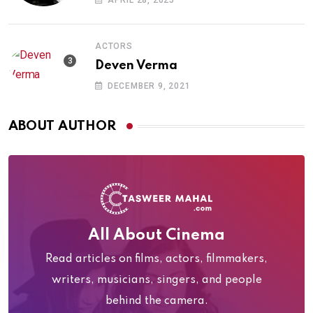
APRIL 28, 2025
ACTORS
Deven Verma
DECEMBER 9, 2021
ABOUT AUTHOR
All About Cinema
Read articles on films, actors, filmmakers,
writers, musicians, singers, and people
behind the camera.