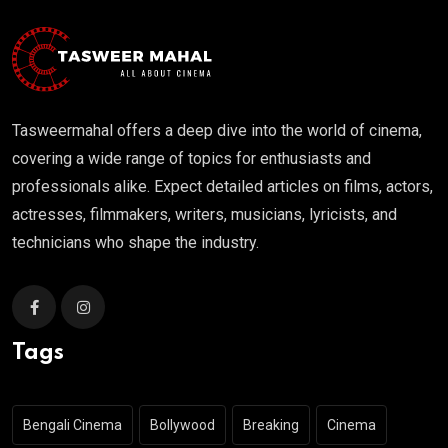
Tasweermahal offers a deep dive into the world of cinema,
covering a wide range of topics for enthusiasts and
professionals alike. Expect detailed articles on films, actors,
actresses, filmmakers, writers, musicians, lyricists, and
technicians who shape the industry.
Tags
Bengali Cinema
Bollywood
Breaking
Cinema