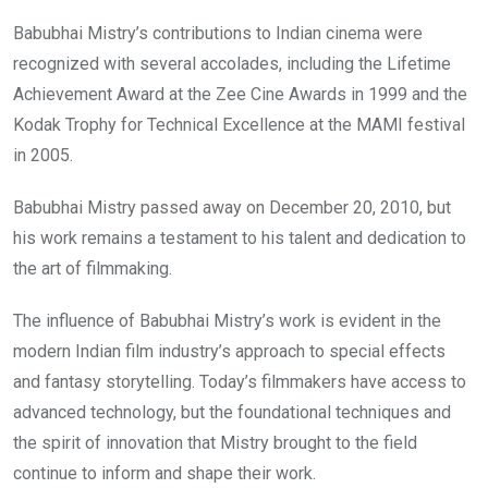
Babubhai Mistry’s contributions to Indian cinema were
recognized with several accolades, including the Lifetime
Achievement Award at the Zee Cine Awards in 1999 and the
Kodak Trophy for Technical Excellence at the MAMI festival
in 2005.
Babubhai Mistry passed away on December 20, 2010, but
his work remains a testament to his talent and dedication to
the art of filmmaking.
The influence of Babubhai Mistry’s work is evident in the
modern Indian film industry’s approach to special effects
and fantasy storytelling. Today’s filmmakers have access to
advanced technology, but the foundational techniques and
the spirit of innovation that Mistry brought to the field
continue to inform and shape their work.