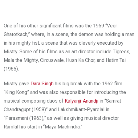
One of his other significant films was the 1959 “Veer
Ghatotkach,” where, in a scene, the demon was holding a man
in his mighty fist, a scene that was cleverly executed by
Mistry. Some of his films as an art director include Tigress,
Mala the Mighty, Circuswale, Husn Ka Chor, and Hatim Tai
(1965).
Mistry gave
Dara Singh
his big break with the 1962 film
“King Kong” and was also responsible for introducing the
musical composing duos of
Kalyanji-Anandji
in “Samrat
Chandragupt (1958)” and Lakshmikant-Pyarelal in
“Parasmani (1963),” as well as giving musical director
Ramlal his start in “Maya Machindra.”