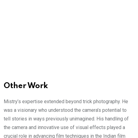
Other Work
Mistry’s expertise extended beyond trick photography. He
was a visionary who understood the camera’s potential to
tell stories in ways previously unimagined. His handling of
the camera and innovative use of visual effects played a
crucial role in advancing film techniques in the Indian film