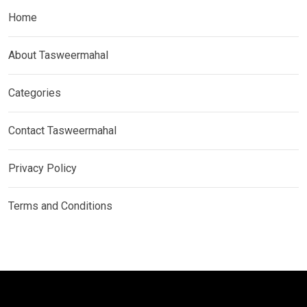
Home
About Tasweermahal
Categories
Contact Tasweermahal
Privacy Policy
Terms and Conditions