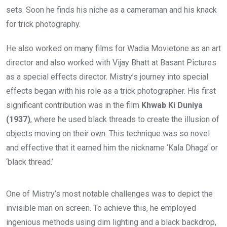
sets. Soon he finds his niche as a cameraman and his knack
for trick photography.
He also worked on many films for Wadia Movietone as an art
director and also worked with Vijay Bhatt at Basant Pictures
as a special effects director. Mistry’s journey into special
effects began with his role as a trick photographer. His first
significant contribution was in the film
Khwab Ki Duniya
(1937)
, where he used black threads to create the illusion of
objects moving on their own. This technique was so novel
and effective that it earned him the nickname ‘Kala Dhaga’ or
‘black thread.’
One of Mistry’s most notable challenges was to depict the
invisible man on screen. To achieve this, he employed
ingenious methods using dim lighting and a black backdrop,