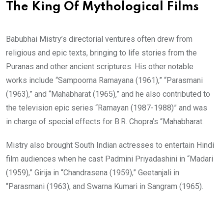
The King Of Mythological Films
Babubhai Mistry’s directorial ventures often drew from
religious and epic texts, bringing to life stories from the
Puranas and other ancient scriptures. His other notable
works include “Sampoorna Ramayana (1961),” “Parasmani
(1963),” and “Mahabharat (1965),” and he also contributed to
the television epic series “Ramayan (1987-1988)” and was
in charge of special effects for B.R. Chopra’s “Mahabharat.
Mistry also brought South Indian actresses to entertain Hindi
film audiences when he cast Padmini Priyadashini in “Madari
(1959),” Girija in “Chandrasena (1959),” Geetanjali in
“Parasmani (1963), and Swarna Kumari in Sangram (1965).