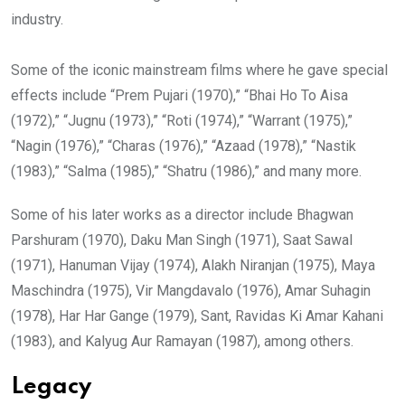
industry.
Some of the iconic mainstream films where he gave special
effects include “Prem Pujari (1970),” “Bhai Ho To Aisa
(1972),” “Jugnu (1973),” “Roti (1974),” “Warrant (1975),”
“Nagin (1976),” “Charas (1976),” “Azaad (1978),” “Nastik
(1983),” “Salma (1985),” “Shatru (1986),” and many more.
Some of his later works as a director include Bhagwan
Parshuram (1970), Daku Man Singh (1971), Saat Sawal
(1971), Hanuman Vijay (1974), Alakh Niranjan (1975), Maya
Maschindra (1975), Vir Mangdavalo (1976), Amar Suhagin
(1978), Har Har Gange (1979), Sant, Ravidas Ki Amar Kahani
(1983), and Kalyug Aur Ramayan (1987), among others.
Legacy