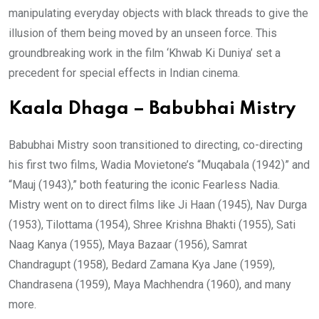
manipulating everyday objects with black threads to give the
illusion of them being moved by an unseen force. This
groundbreaking work in the film ‘Khwab Ki Duniya’ set a
precedent for special effects in Indian cinema.
Kaala Dhaga – Babubhai Mistry
Babubhai Mistry soon transitioned to directing, co-directing
his first two films, Wadia Movietone’s “Muqabala (1942)” and
“Mauj (1943),” both featuring the iconic Fearless Nadia.
Mistry went on to direct films like Ji Haan (1945), Nav Durga
(1953), Tilottama (1954), Shree Krishna Bhakti (1955), Sati
Naag Kanya (1955), Maya Bazaar (1956), Samrat
Chandragupt (1958), Bedard Zamana Kya Jane (1959),
Chandrasena (1959), Maya Machhendra (1960), and many
more.