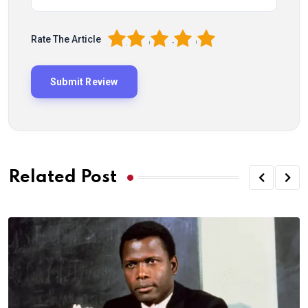
1
2
3
4
5
Rate The Article
Related Post