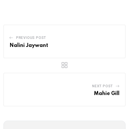
via
Email
PREVIOUS POST
Nalini Jaywant
NEXT POST
Mahie Gill