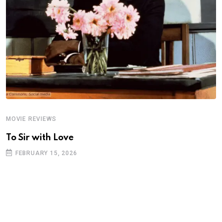
MOVIE REVIEWS
A
To Sir with Love
T
FEBRUARY 15, 2026