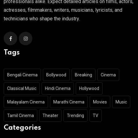
professionals alike. Expect detailed articles on films, actors,
actresses, filmmakers, writers, musicians, lyricists, and
technicians who shape the industry.
Tags
Bengali Cinema
Bollywood
Breaking
Cinema
Classical Music
Hindi Cinema
Hollywood
Malayalam Cinema
Marathi Cinema
Movies
Music
Tamil Cinema
Theater
Trending
TV
Categories