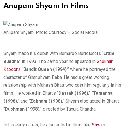
Anupam Shyam In Films
Anupam Shyam. Photo Courtesy – Social Media
Shyam made his debut with Bernardo Bertolucci’s “
Little
Buddha
” in 1993. The same year he apeared in
Shekhar
Kapoor
‘s “
Bandit Queen (1994)
,” where he portrayed the
character of Ghanshyam Baba. He had a great working
relationship with Mahesh Bhatt who cast him regularly in his
films. He worked in Bhatt’s “
Dastak (1996)
,” “
Tamanna
(1998)
,” and “
Zakham (1998)
.” Shyam also acted in Bhatt’s
“
Dushman (1998)
,” directed by Tanuja Chandra.
In his early career, he also acted in films like
Shyam