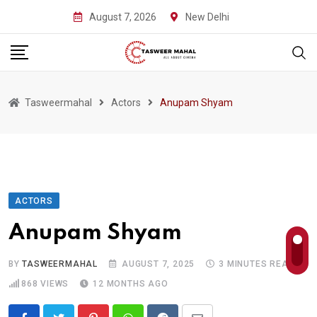
Skip
August 7, 2026
New Delhi
to
content
Tasweermahal
Actors
Anupam Shyam
ACTORS
Anupam Shyam
BY
TASWEERMAHAL
AUGUST 7, 2025
3 MINUTES READ
868
VIEWS
12 MONTHS AGO