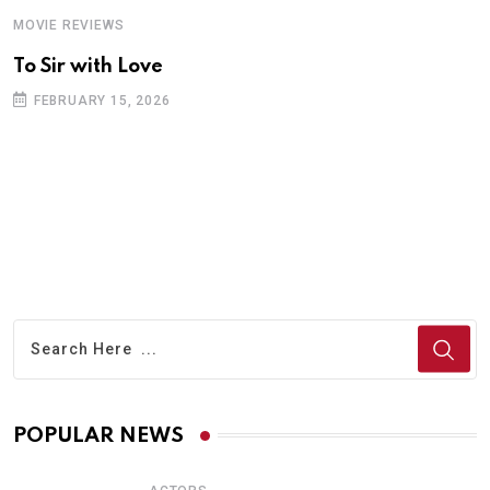
MOVIE REVIEWS
A
To Sir with Love
T
FEBRUARY 15, 2026
POPULAR NEWS