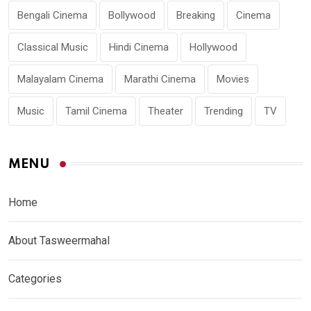
Bengali Cinema
Bollywood
Breaking
Cinema
Classical Music
Hindi Cinema
Hollywood
Malayalam Cinema
Marathi Cinema
Movies
Music
Tamil Cinema
Theater
Trending
TV
MENU
Home
About Tasweermahal
Categories