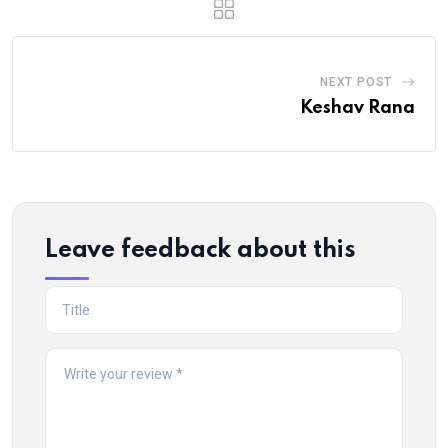
NEXT POST
Keshav Rana
Leave feedback about this