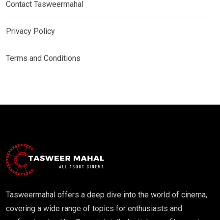
Contact Tasweermahal
Privacy Policy
Terms and Conditions
Tasweermahal offers a deep dive into the world of cinema,
covering a wide range of topics for enthusiasts and