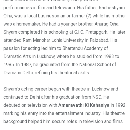
performances in film and television. His father, Radheshyam
Ojha, was a local businessman or farmer (?) while his mother
was a homemaker. He had a younger brother, Anurag Ojha.
Shyam completed his schooling at G.I.C. Pratapgarh. He later
attended Ram Manohar Lohia University in Faizabad. His
passion for acting led him to Bhartendu Academy of
Dramatic Arts in Lucknow, where he studied from 1983 to
1985. In 1987, he graduated from the National School of
Drama in Delhi, refining his theatrical skills.
Shyam’s acting career began with theatre in Lucknow and
continued to Delhi after his graduation from NSD. He
debuted on television with
Amaravathi Ki Kahaniya
in 1992,
marking his entry into the entertainment industry. His theatre
background helped him secure roles in television and films.