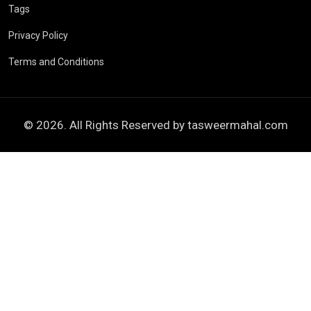
Tags
Privacy Policy
Terms and Conditions
© 2026. All Rights Reserved by
tasweermahal.com