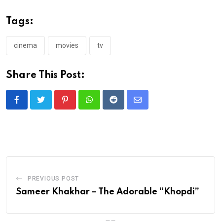
Tags:
cinema
movies
tv
Share This Post:
Pinterest
Whatsapp
Reddit
Share
via
Email
PREVIOUS POST
Sameer Khakhar – The Adorable “Khopdi”