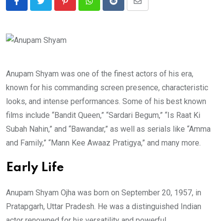
Pinterest
Whatsapp
Reddit
Share
via
Email
Anupam Shyam was one of the finest actors of his era,
known for his commanding screen presence, characteristic
looks, and intense performances. Some of his best known
films include “Bandit Queen,” “Sardari Begum,” “Is Raat Ki
Subah Nahin,” and “Bawandar,” as well as serials like “Amma
and Family,” “Mann Kee Awaaz Pratigya,” and many more.
Early Life
Anupam Shyam Ojha was born on September 20, 1957, in
Pratapgarh, Uttar Pradesh. He was a distinguished Indian
actor renowned for his versatility and powerful