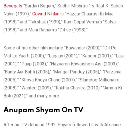
Benegals
“Sardari Begum,” Sudhir Mishra’s “Is Raat Ki Subah
Nahin (1997),”
Govind Nihlani
‘s “Hazaar Chaurasi Ki Maa
(1998),” and “Takshak (1999),” Ram Gopal Verma’s “Satya
(1998),” and Mani Ratnam’s “Dil se (1998).”
Some of his other film include “Bawandar (2000),” “Dil Pe
Mat Le Yaar!! (2000),” “Lagaan (2001),” “Kasoor (2001),” “Lajja
(2001),” “Paap (2003),” “Hazaaron Khwaishein Aisi (2003),”
“Bunty Aur Babli (2005),” “Mangal Pandey (2005),” “Parzania
(2005),” “Khoya Khoya Chand (2007),” “Slumdog Millionaire
(2008),” “Wanted (2009),” “Rakhta Charitra (2010),” “Amma Ki
Boli (2021),” and many more.
Anupam Shyam On TV
After his TV debut in 1992, Shyam followed it with Afsaane