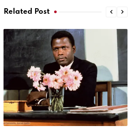
Related Post