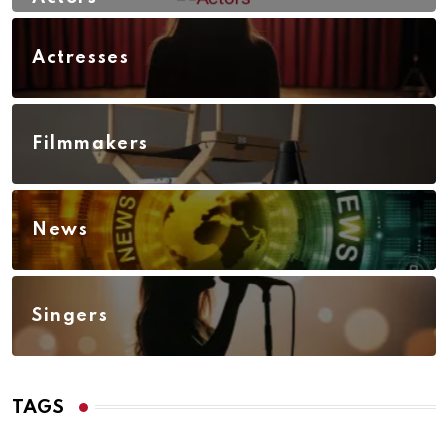
Actresses
Filmmakers
News
Singers
TAGS