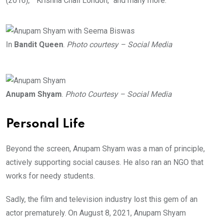
(2016),” “Krishna Chali London,” and many more.
In
Bandit Queen
.
Photo courtesy – Social Media
Anupam Shyam
.
Photo Courtesy – Social Media
Personal Life
Beyond the screen, Anupam Shyam was a man of principle,
actively supporting social causes. He also ran an NGO that
works for needy students.
Sadly, the film and television industry lost this gem of an
actor prematurely. On August 8, 2021, Anupam Shyam