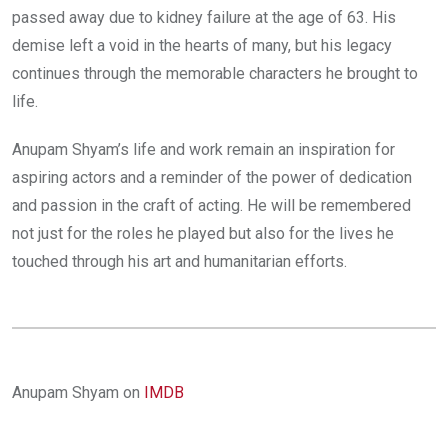
passed away due to kidney failure at the age of 63. His
demise left a void in the hearts of many, but his legacy
continues through the memorable characters he brought to
life.
Anupam Shyam’s life and work remain an inspiration for
aspiring actors and a reminder of the power of dedication
and passion in the craft of acting. He will be remembered
not just for the roles he played but also for the lives he
touched through his art and humanitarian efforts.
Anupam Shyam on
IMDB