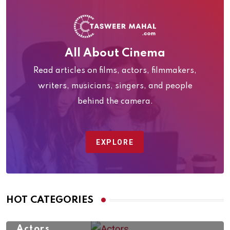
All About Cinema
Read articles on films, actors, filmmakers,
writers, musicians, singers, and people
behind the camera.
EXPLORE
HOT CATEGORIES
Actors