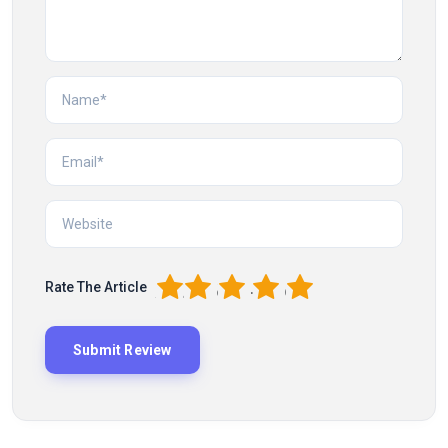
1
2
3
4
5
Rate The Article