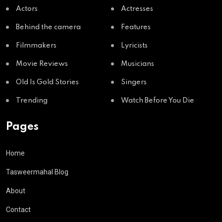
Actors
Actresses
Behind the camera
Features
Filmmakers
Lyricists
Movie Reviews
Musicians
Old Is Gold Stories
Singers
Trending
Watch Before You Die
Pages
Home
Tasweermahal Blog
About
Contact