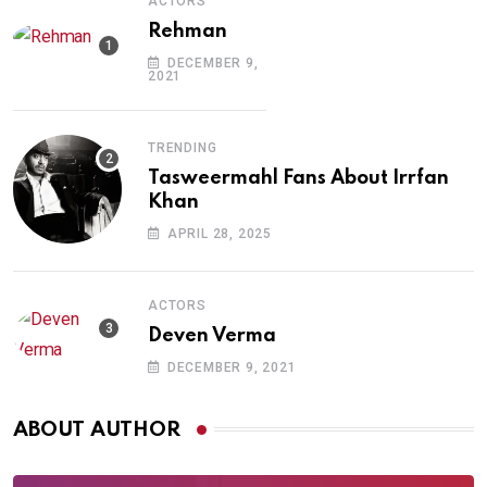
ACTORS
Rehman
DECEMBER 9,
2021
TRENDING
Tasweermahl Fans About Irrfan
Khan
APRIL 28, 2025
ACTORS
Deven Verma
DECEMBER 9, 2021
ABOUT AUTHOR