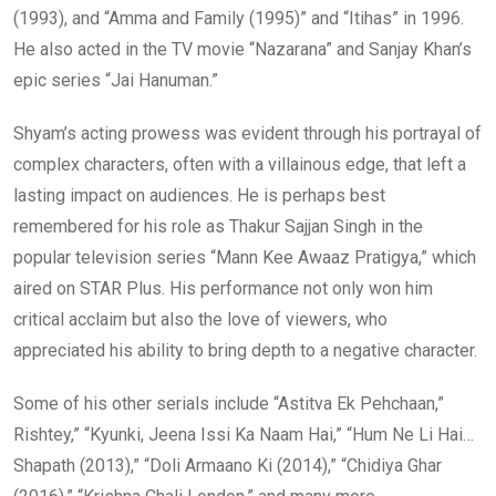
(1993), and “Amma and Family (1995)” and “Itihas” in 1996.
He also acted in the TV movie “Nazarana” and Sanjay Khan’s
epic series “Jai Hanuman.”
Shyam’s acting prowess was evident through his portrayal of
complex characters, often with a villainous edge, that left a
lasting impact on audiences. He is perhaps best
remembered for his role as Thakur Sajjan Singh in the
popular television series “Mann Kee Awaaz Pratigya,” which
aired on STAR Plus. His performance not only won him
critical acclaim but also the love of viewers, who
appreciated his ability to bring depth to a negative character.
Some of his other serials include “Astitva Ek Pehchaan,”
Rishtey,” “Kyunki, Jeena Issi Ka Naam Hai,” “Hum Ne Li Hai…
Shapath (2013),” “Doli Armaano Ki (2014),” “Chidiya Ghar