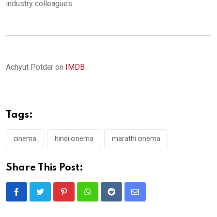
industry colleagues.
Achyut Potdar on
IMDB
Tags:
cinema
hindi cinema
marathi cinema
Share This Post:
Pinterest
Whatsapp
Reddit
Share
via