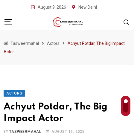
Skip
August 9, 2026
New Delhi
to
content
Tasweermahal
Actors
Achyut Potdar, The Big Impact
Actor
ACTORS
Achyut Potdar, The Big
Impact Actor
BY
TASWEERMAHAL
AUGUST 19, 2025