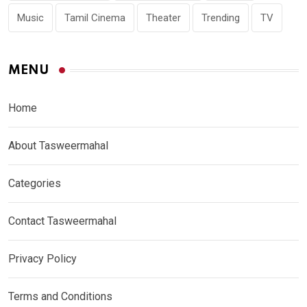
Music
Tamil Cinema
Theater
Trending
TV
MENU
Home
About Tasweermahal
Categories
Contact Tasweermahal
Privacy Policy
Terms and Conditions