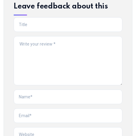
Leave feedback about this