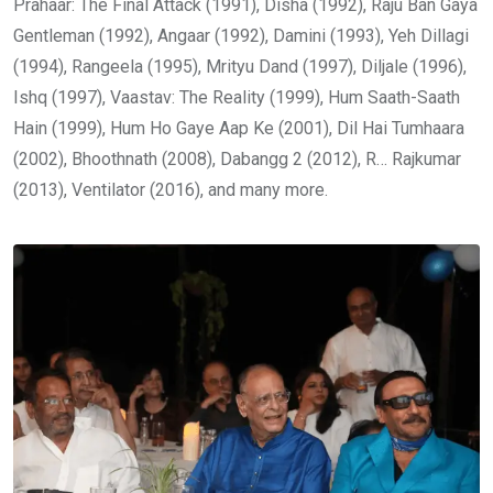
Prahaar: The Final Attack (1991), Disha (1992), Raju Ban Gaya
Gentleman (1992), Angaar (1992), Damini (1993), Yeh Dillagi
(1994), Rangeela (1995), Mrityu Dand (1997), Diljale (1996),
Ishq (1997), Vaastav: The Reality (1999), Hum Saath-Saath
Hain (1999), Hum Ho Gaye Aap Ke (2001), Dil Hai Tumhaara
(2002), Bhoothnath (2008), Dabangg 2 (2012), R… Rajkumar
(2013), Ventilator (2016), and many more.