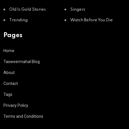
Old Is Gold Stories
Singers
Trending
Watch Before You Die
Pages
Home
Tasweermahal Blog
About
Contact
Tags
Privacy Policy
Terms and Conditions