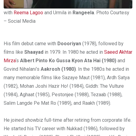
with
Reema Lagoo
and Urmila in
Rangeela
. Photo Courtesy
– Social Media
His film debut came with
Doooriyan
(1978), followed by
films like
Shaayad
in 1979. In 1980 he acted in
Saeed Akhtar
Mirza
‘s
Albert Pinto Ko Gussa Kyon Ata Hai (1980)
and
Govind Nihalani’s
Aakrosh (1980)
. In the 1980s he acted in
many memorable films like Sazaye Maut (1981), Ardh Satya
(1982), Mohan Joshi Hazir Ho! (1984), Giddh: The Vulture
(1984), Aghaat (1985), Pestonjee (1988), Tezaab (1988),
Salim Langde Pe Mat Ro (1989), and Raakh (1989).
He joined showbiz full-time after retiring from corporate life.
He started his TV career with Nukkad (1986), followed by