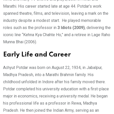
Marathi. His career started late at age 44. Potdar’s work
spanned theatre, films, and television, leaving a mark on the
industry despite a modest start. He played memorable
roles such as the professor in
3 Idiots (2009)
, delivering the
iconic line “Kehna Kya Chahte Ho,” and a retiree in Lage Raho
Munna Bhai (2006).
Early Life and Career
Achyut Potdar was born on August 22, 1934, in Jabalpur,
Madhya Pradesh, into a Marathi Brahmin family. His
childhood unfolded in Indore after his family moved there.
Potdar completed his university education with a first-place
major in economics, receiving a university medal. He began
his professional life as a professor in Rewa, Madhya
Pradesh. He then joined the Indian Army, serving as an