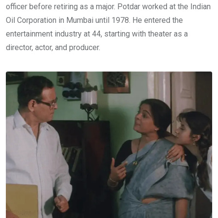
officer before retiring as a major. Potdar worked at the Indian
Oil Corporation in Mumbai until 1978. He entered the
entertainment industry at 44, starting with theater as a
director, actor, and producer.