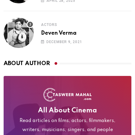
APRIL 28, 2025
ACTORS
Deven Verma
DECEMBER 9, 2021
ABOUT AUTHOR
All About Cinema
Read articles on films, actors, filmmakers,
writers, musicians, singers, and people