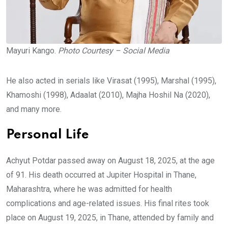
Mayuri Kango.
Photo Courtesy – Social Media
He also acted in serials like Virasat (1995), Marshal (1995),
Khamoshi (1998), Adaalat (2010), Majha Hoshil Na (2020),
and many more.
Personal Life
Achyut Potdar passed away on August 18, 2025, at the age
of 91. His death occurred at Jupiter Hospital in Thane,
Maharashtra, where he was admitted for health
complications and age-related issues. His final rites took
place on August 19, 2025, in Thane, attended by family and