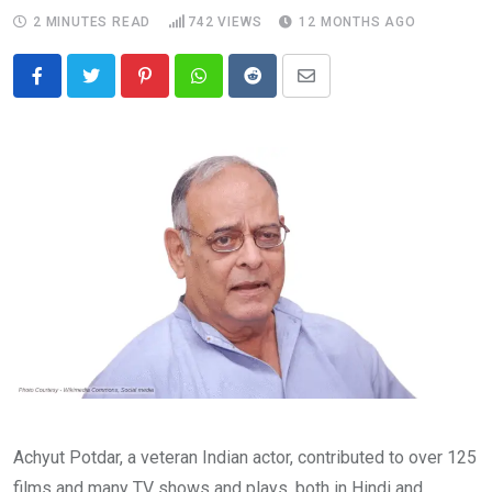
2 MINUTES READ
742
VIEWS
12 MONTHS AGO
Pinterest
Whatsapp
Reddit
Share
via
Email
Achyut Potdar, a veteran Indian actor, contributed to over 125
films and many TV shows and plays, both in Hindi and