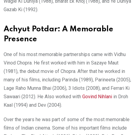
Wagle Ki Duniya (1988), Bharat Ek Khoj (1988), and Ye Duniya
Gazab Ki (1992).
Achyut Potdar: A Memorable
Presence
One of his most memorable partnerships came with Vidhu
Vinod Chopra. He first worked with him in Sazaye Maut
(1981), the debut movie of Chopra. After that he worked in
many of his films, including Parinda (1989), Parineeta (2005),
Lage Raho Munna Bhai (2006), 3 Idiots (2008), and Ferrari Ki
Sawaari (2012). He Also worked with
Govind Nihlani
in Droh
Kaal (1994) and Dev (2004).
Over the years he was part of some of the most memorable
films of Indian cinema. Some of his important films include