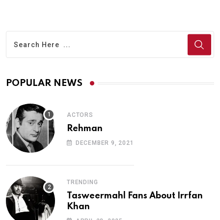
POPULAR NEWS
ACTORS
Rehman
DECEMBER 9, 2021
TRENDING
Tasweermahl Fans About Irrfan
Khan