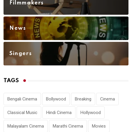
Filmmakers
News
Singers
TAGS
Bengali Cinema
Bollywood
Breaking
Cinema
Classical Music
Hindi Cinema
Hollywood
Malayalam Cinema
Marathi Cinema
Movies