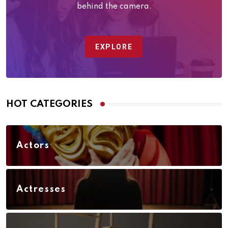
behind the camera.
EXPLORE
HOT CATEGORIES
Actors
Actresses