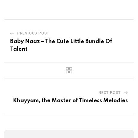
Email
PREVIOUS POST
Baby Naaz – The Cute Little Bundle Of
Talent
NEXT POST
Khayyam, the Master of Timeless Melodies