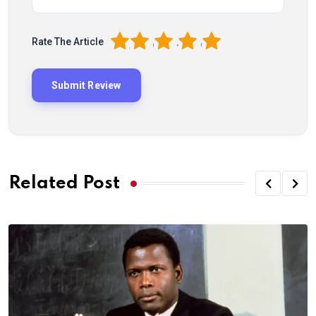
1
2
3
4
5
Rate The Article
Related Post