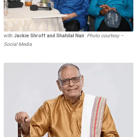
with
Jackie Shroff and Shahilal Nair
.
Photo courtesy –
Social Media