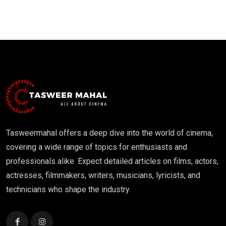
Tasweermahal offers a deep dive into the world of cinema,
covering a wide range of topics for enthusiasts and
professionals alike. Expect detailed articles on films, actors,
actresses, filmmakers, writers, musicians, lyricists, and
technicians who shape the industry.