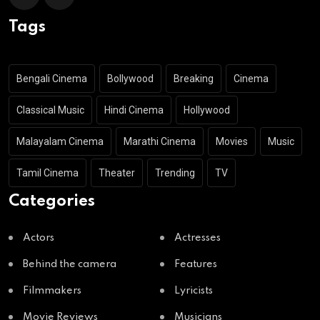
Tags
Bengali Cinema
Bollywood
Breaking
Cinema
Classical Music
Hindi Cinema
Hollywood
Malayalam Cinema
Marathi Cinema
Movies
Music
Tamil Cinema
Theater
Trending
TV
Categories
Actors
Actresses
Behind the camera
Features
Filmmakers
Lyricists
Movie Reviews
Musicians