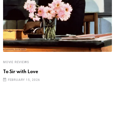
MOVIE REVIEWS
A
To Sir with Love
T
FEBRUARY 15, 2026